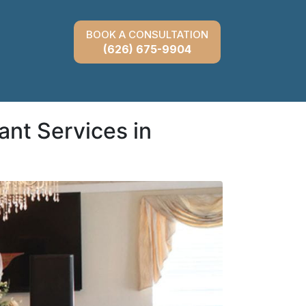
BOOK A CONSULTATION
(626) 675-9904
ant Services in