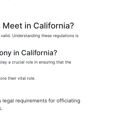
Meet in California?
 valid. Understanding these regulations is
ony in California?
ay a crucial role in ensuring that the
re their vital role.
 legal requirements for officiating
s.