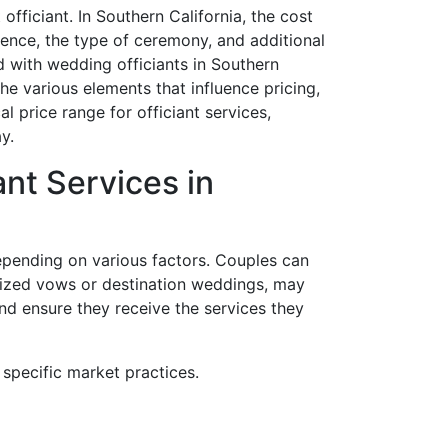
officiant. In Southern California, the cost
rience, the type of ceremony, and additional
d with wedding officiants in Southern
he various elements that influence pricing,
l price range for officiant services,
y.
ant Services in
depending on various factors. Couples can
lized vows or destination weddings, may
and ensure they receive the services they
specific market practices.