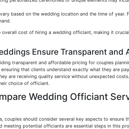
n vary based on the wedding location and the time of year.
mand.
 overall cost of hiring a wedding officiant, making it crucia
dings Ensure Transparent and Af
ing transparent and affordable pricing for couples planni
s, ensuring that clients understand exactly what they are p
they are receiving quality service without unexpected costs
eir choice of officiant.
pare Wedding Officiant Servi
 couples should consider several key aspects to ensure they
 meeting potential officiants are essential steps in this pr