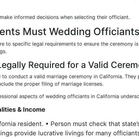
 make informed decisions when selecting their officiant.
nts Must Wedding Officiants 
re to specific legal requirements to ensure the ceremony is
gs.
egally Required for a Valid Cerem
d to conduct a valid marriage ceremony in California. They pl
lude the proper filing of marriage licenses.
fessional aspects of wedding officiants in California undersco
lities & Income
fornia resident. • Person must check that state’s
ngs provide lucrative livings for many officiant