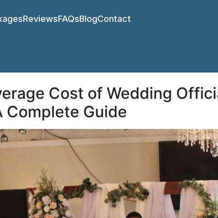
kages
Reviews
FAQs
Blog
Contact
erage Cost of Wedding Offici
 A Complete Guide