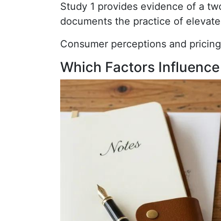
Study 1 provides evidence of a two
documents the practice of elevate
Consumer perceptions and pricing
Which Factors Influence