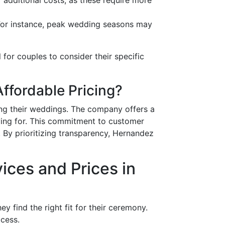
 For instance, peak wedding seasons may
l for couples to consider their specific
fordable Pricing?
ng their weddings. The company offers a
aying for. This commitment to customer
. By prioritizing transparency, Hernandez
ces and Prices in
 find the right fit for their ceremony.
ocess.