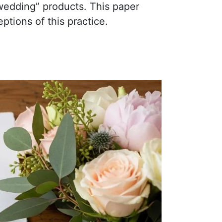
“wedding” products. This paper
tions of this practice.