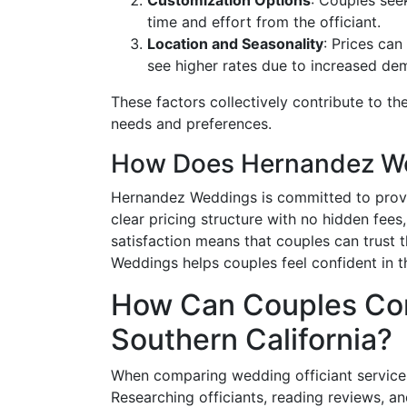
time and effort from the officiant.
Location and Seasonality
: Prices ca
see higher rates due to increased de
These factors collectively contribute to the
needs and preferences.
How Does Hernandez Wed
Hernandez Weddings is committed to provid
clear pricing structure with no hidden fee
satisfaction means that couples can trust 
Weddings helps couples feel confident in th
How Can Couples Com
Southern California?
When comparing wedding officiant services,
Researching officiants, reading reviews, and