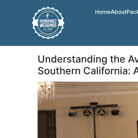
Home
About
Pac
Understanding the Av
Southern California: