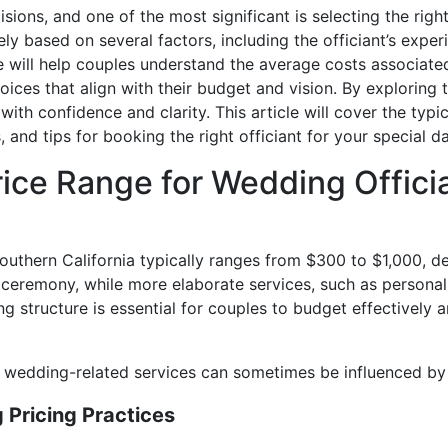
ons, and one of the most significant is selecting the right 
ly based on several factors, including the officiant’s expe
 will help couples understand the average costs associate
ices that align with their budget and vision. By exploring t
th confidence and clarity. This article will cover the typica
, and tips for booking the right officiant for your special da
rice Range for Wedding Offici
Southern California typically ranges from $300 to $1,000, 
ceremony, while more elaborate services, such as persona
ng structure is essential for couples to budget effectively 
r wedding-related services can sometimes be influenced by 
Pricing Practices