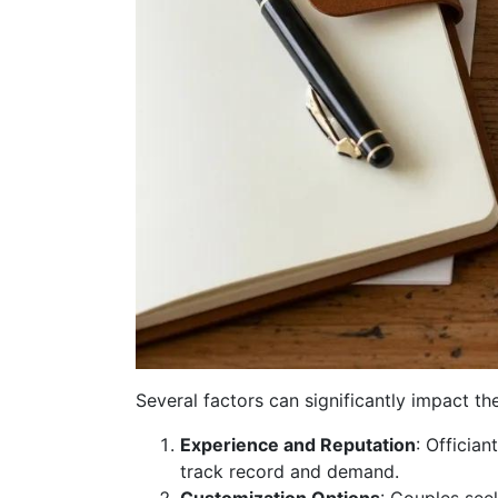
Several factors can significantly impact th
Experience and Reputation
: Officia
track record and demand.
Customization Options
: Couples see