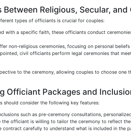
 Between Religious, Secular, and C
erent types of officiants is crucial for couples:
ated with a specific faith, these officiants conduct ceremonie
offer non-religious ceremonies, focusing on personal beliefs 
ointed, civil officiants perform legal ceremonies that meet
spective to the ceremony, allowing couples to choose one th
 Officiant Packages and Inclusi
 should consider the following key features:
inclusions such as pre-ceremony consultations, personalize
e the officiant is willing to tailor the ceremony to reflect t
e contract carefully to understand what is included in the