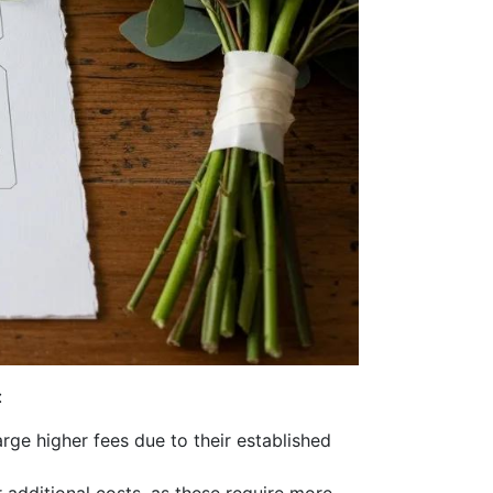
:
rge higher fees due to their established
additional costs, as these require more