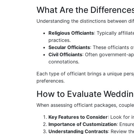
What Are the Differences
Understanding the distinctions between diff
Religious Officiants
: Typically affili
practices.
Secular Officiants
: These officiants 
Civil Officiants
: Often government-app
connotations.
Each type of officiant brings a unique per
preferences.
How to Evaluate Wedding
When assessing officiant packages, couples
Key Features to Consider
: Look for 
Importance of Customization
: Ensur
Understanding Contracts
: Review th