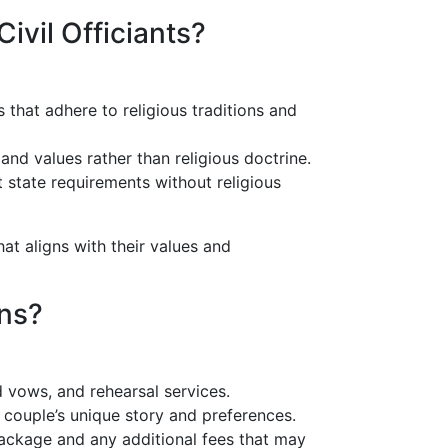
ivil Officiants?
s that adhere to religious traditions and
and values rather than religious doctrine.
 state requirements without religious
at aligns with their values and
ons?
d vows, and rehearsal services.
he couple’s unique story and preferences.
 package and any additional fees that may