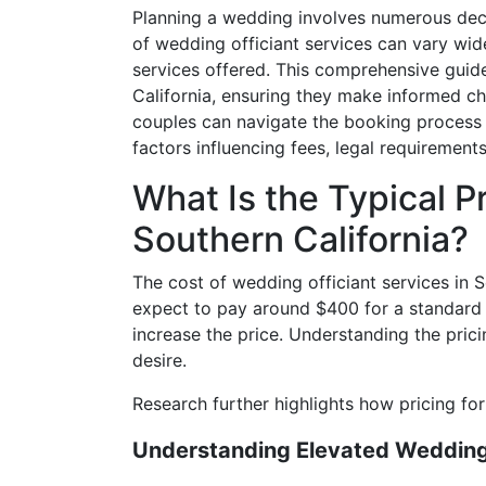
Planning a wedding involves numerous decisi
of wedding officiant services can vary wide
services offered. This comprehensive guide
California, ensuring they make informed cho
couples can navigate the booking process wi
factors influencing fees, legal requirements
What Is the Typical P
Southern California?
The cost of wedding officiant services in 
expect to pay around $400 for a standard 
increase the price. Understanding the prici
desire.
Research further highlights how pricing fo
Understanding Elevated Wedding 