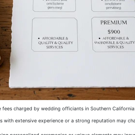
e fees charged by wedding officiants in Southern California
nts with extensive experience or a strong reputation may cha
king personalized ceremonies or unique elements may incur 