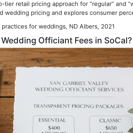
-tier retail pricing approach for “regular” and 
d wedding pricing and explores consumer percep
 practices for weddings, ND Albers, 2021
 Wedding Officiant Fees in SoCal?