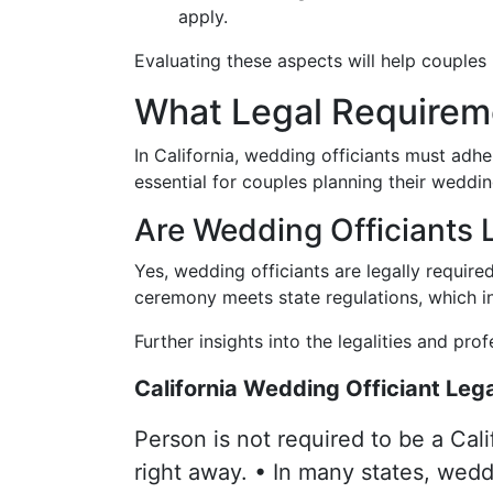
apply.
Evaluating these aspects will help couples
What Legal Requireme
In California, wedding officiants must adhe
essential for couples planning their weddin
Are Wedding Officiants L
Yes, wedding officiants are legally require
ceremony meets state regulations, which inc
Further insights into the legalities and pro
California Wedding Officiant Lega
Person is not required to be a Cali
right away. • In many states, weddi