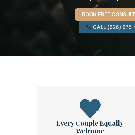
BOOK FREE CONSUL
CALL (626) 675
Every Couple Equally
Welcome