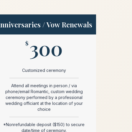
nniversaries / Vow Renewals
300
$
Customized ceremony
Attend all meetings in person / via
phone/email Romantic, custom wedding
ceremony performed by a professional
wedding officiant at the location of your
choice
*Nonrefundable deposit ($150) to secure
date/time of ceremony.