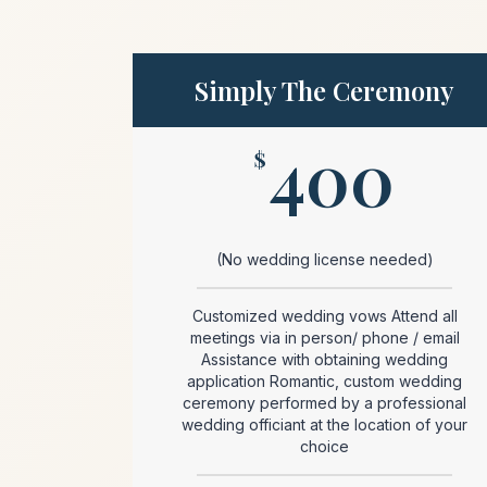
Simply The Ceremony
400
$
(No wedding license needed)
Customized wedding vows Attend all
meetings via in person/ phone / email
Assistance with obtaining wedding
application Romantic, custom wedding
ceremony performed by a professional
wedding officiant at the location of your
choice