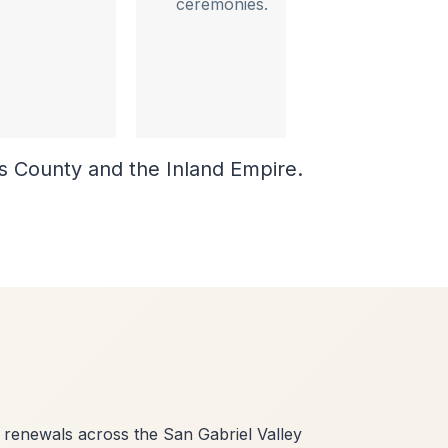
ceremonies.
es County and the Inland Empire.
renewals across the San Gabriel Valley