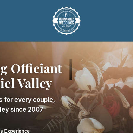
 Officiant
iel Valley
s for every couple,
lley since 2007
rs Experience