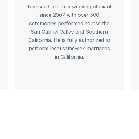
licensed California wedding officiant
since 2007 with over 500
ceremonies performed across the
San Gabriel Valley and Southern
California. He is fully authorized to
perform legal same-sex marriages
in California.