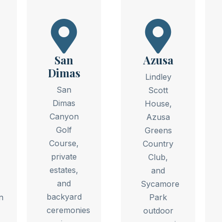
San
Azusa
Dimas
Lindley
San
Scott
Dimas
House,
Canyon
Azusa
Golf
Greens
Course,
Country
private
Club,
estates,
and
and
Sycamore
backyard
n
Park
ceremonies
outdoor