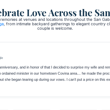
rate Love Across the San
emonies at venues and locations throughout the San Gabri
ga
, from intimate backyard gatherings to elegant country c
couple is welcome.
le
nniversary, and in honor of that I decided to surprise my wife and re
 an ordained minister in our hometown Covina area… he made the pr
ut she began tearing up during our vows. I can’t put a price on this 