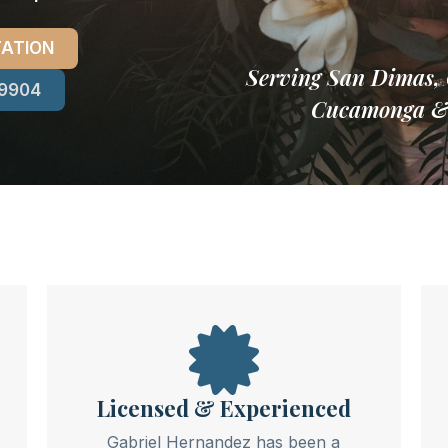
TATION
Serving San Dimas, 
-9904
Cucamonga & A
Licensed & Experienced
Gabriel Hernandez has been a