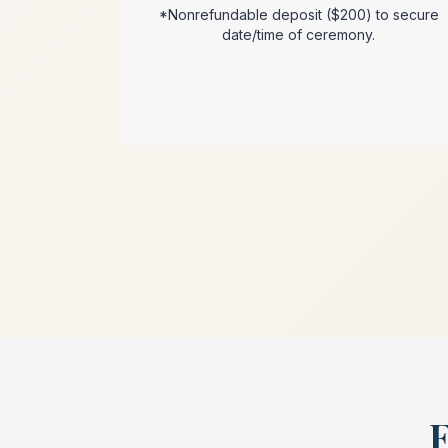
*Nonrefundable deposit ($200) to secure
date/time of ceremony.
F