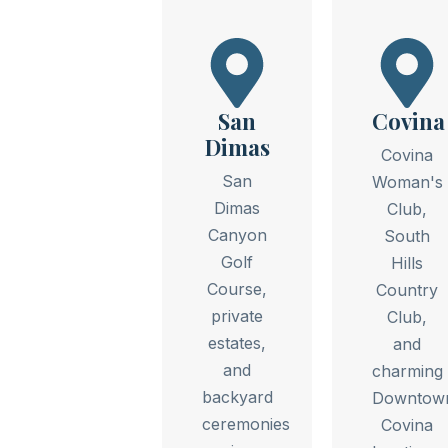
San
Covina
Dimas
Covina
San
Woman's
Dimas
Club,
Canyon
South
Golf
Hills
Course,
Country
private
Club,
estates,
and
and
charming
backyard
Downtow
ceremonies
Covina