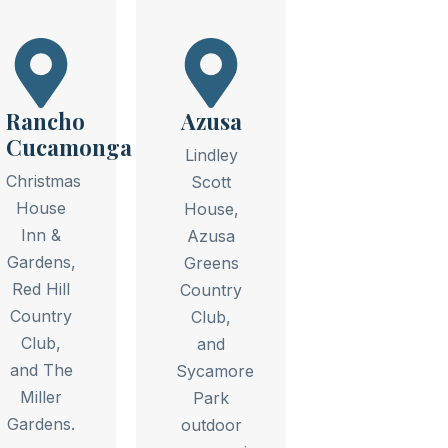
Rancho
Azusa
Cucamonga
Lindley
Christmas
Scott
House
House,
Inn &
Azusa
Gardens,
Greens
Red Hill
Country
Country
Club,
Club,
and
and The
Sycamore
Miller
Park
Gardens.
outdoor