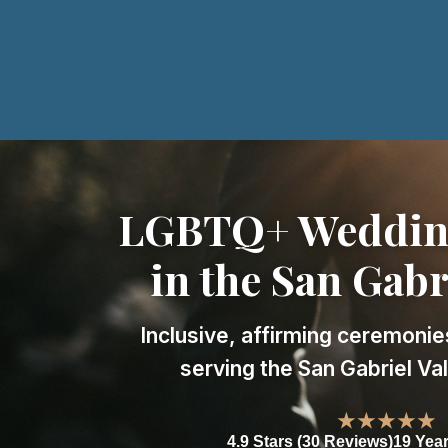
LGBTQ+ Wedding
in the San Gabr
Inclusive, affirming ceremonie
serving the San Gabriel Va
★★★★★
4.9 Stars (30 Reviews)
19 Yea