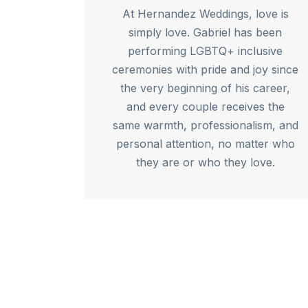
At Hernandez Weddings, love is
simply love. Gabriel has been
performing LGBTQ+ inclusive
ceremonies with pride and joy since
the very beginning of his career,
and every couple receives the
same warmth, professionalism, and
personal attention, no matter who
they are or who they love.