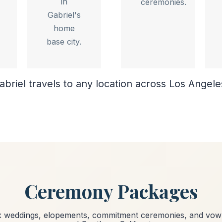
in
ceremonies.
Gabriel's
home
base city.
abriel travels to any location across Los Angel
Ceremony Packages
ex weddings, elopements, commitment ceremonies, and vow 