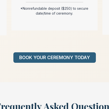
*Nonrefundable deposit ($250) to secure
date/time of ceremony.
BOOK YOUR CEREMONY TODAY
requently Asked Questio