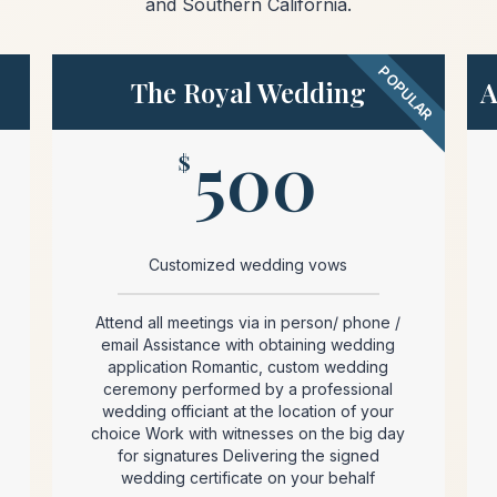
and Southern California.
POPULAR
The Royal Wedding
A
500
$
Customized wedding vows
Attend all meetings via in person/ phone /
email Assistance with obtaining wedding
application Romantic, custom wedding
ceremony performed by a professional
wedding officiant at the location of your
choice Work with witnesses on the big day
for signatures Delivering the signed
wedding certificate on your behalf