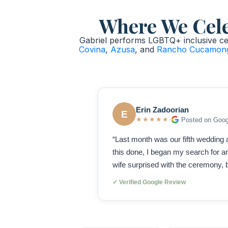
Where We Celeb
Gabriel performs LGBTQ+ inclusive cer
Covina
,
Azusa
, and
Rancho Cucamon
Erin Zadoorian
E
★★★★★
·
Posted on Goog
“Last month was our fifth wedding a
this done, I began my search for
wife surprised with the ceremony, b
✓ Verified Google Review