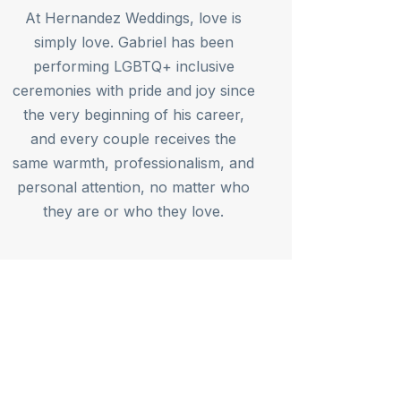
At Hernandez Weddings, love is
simply love. Gabriel has been
performing LGBTQ+ inclusive
ceremonies with pride and joy since
the very beginning of his career,
and every couple receives the
same warmth, professionalism, and
personal attention, no matter who
they are or who they love.