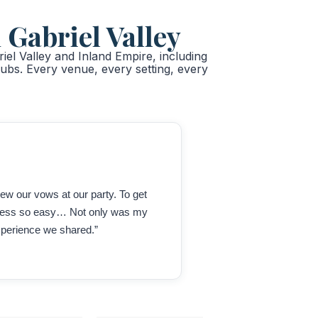
 Gabriel Valley
el Valley and Inland Empire, including
lubs. Every venue, every setting, every
new our vows at our party. To get
ocess so easy… Not only was my
experience we shared.”