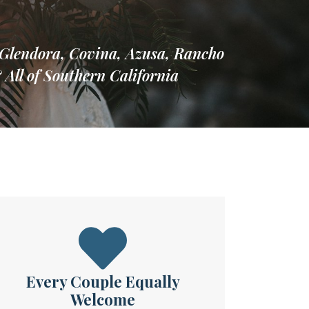
Glendora, Covina, Azusa, Rancho
ll of Southern California
Every Couple Equally
Welcome