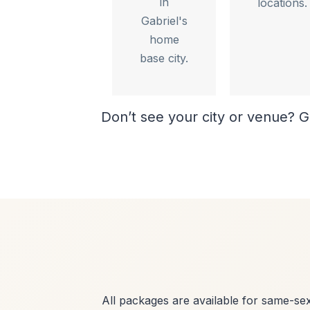
in
locations.
Gabriel's
home
base city.
Don’t see your city or venue? G
All packages are available for same-s