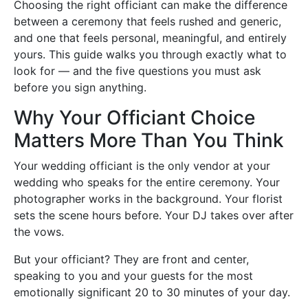
Choosing the right officiant can make the difference
between a ceremony that feels rushed and generic,
and one that feels personal, meaningful, and entirely
yours. This guide walks you through exactly what to
look for — and the five questions you must ask
before you sign anything.
Why Your Officiant Choice
Matters More Than You Think
Your wedding officiant is the only vendor at your
wedding who speaks for the entire ceremony. Your
photographer works in the background. Your florist
sets the scene hours before. Your DJ takes over after
the vows.
But your officiant? They are front and center,
speaking to you and your guests for the most
emotionally significant 20 to 30 minutes of your day.