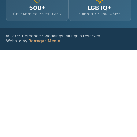
500+
LGBTQ+
CEREMONIES PERFORMED
FRIENDLY & INCLUSIVE
© 2026 Hernandez Weddings. All rights reserved.
Website by
Barragan Media