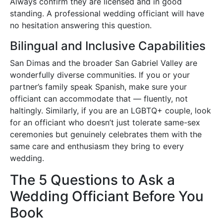
Always confirm they are licensed and in good
standing. A professional wedding officiant will have
no hesitation answering this question.
Bilingual and Inclusive Capabilities
San Dimas and the broader San Gabriel Valley are
wonderfully diverse communities. If you or your
partner’s family speak Spanish, make sure your
officiant can accommodate that — fluently, not
haltingly. Similarly, if you are an LGBTQ+ couple, look
for an officiant who doesn’t just tolerate same-sex
ceremonies but genuinely celebrates them with the
same care and enthusiasm they bring to every
wedding.
The 5 Questions to Ask a
Wedding Officiant Before You
Book