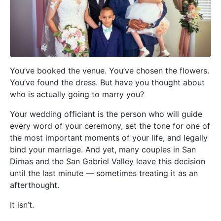
You’ve booked the venue. You’ve chosen the flowers.
You’ve found the dress. But have you thought about
who is actually going to marry you?
Your wedding officiant is the person who will guide
every word of your ceremony, set the tone for one of
the most important moments of your life, and legally
bind your marriage. And yet, many couples in San
Dimas and the San Gabriel Valley leave this decision
until the last minute — sometimes treating it as an
afterthought.
It isn’t.