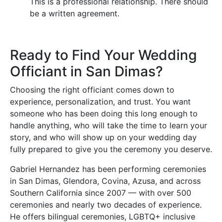
This is a professional relationship. There should
be a written agreement.
Ready to Find Your Wedding
Officiant in San Dimas?
Choosing the right officiant comes down to
experience, personalization, and trust. You want
someone who has been doing this long enough to
handle anything, who will take the time to learn your
story, and who will show up on your wedding day
fully prepared to give you the ceremony you deserve.
Gabriel Hernandez has been performing ceremonies
in San Dimas, Glendora, Covina, Azusa, and across
Southern California since 2007 — with over 500
ceremonies and nearly two decades of experience.
He offers bilingual ceremonies, LGBTQ+ inclusive