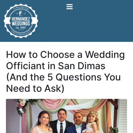
How to Choose a Wedding
Officiant in San Dimas
(And the 5 Questions You
Need to Ask)