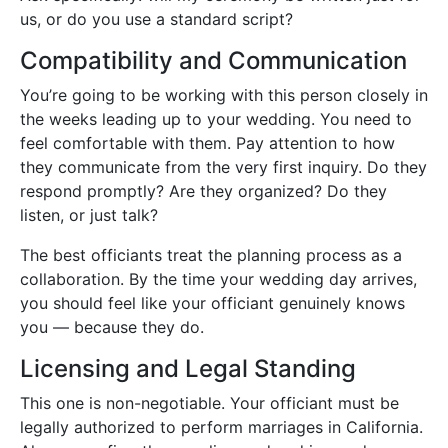
us, or do you use a standard script?
Compatibility and Communication
You’re going to be working with this person closely in
the weeks leading up to your wedding. You need to
feel comfortable with them. Pay attention to how
they communicate from the very first inquiry. Do they
respond promptly? Are they organized? Do they
listen, or just talk?
The best officiants treat the planning process as a
collaboration. By the time your wedding day arrives,
you should feel like your officiant genuinely knows
you — because they do.
Licensing and Legal Standing
This one is non-negotiable. Your officiant must be
legally authorized to perform marriages in California.