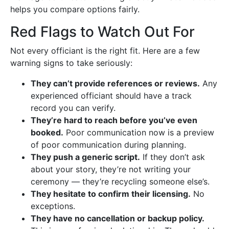
helps you compare options fairly.
Red Flags to Watch Out For
Not every officiant is the right fit. Here are a few
warning signs to take seriously:
They can’t provide references or reviews.
Any
experienced officiant should have a track
record you can verify.
They’re hard to reach before you’ve even
booked.
Poor communication now is a preview
of poor communication during planning.
They push a generic script.
If they don’t ask
about your story, they’re not writing your
ceremony — they’re recycling someone else’s.
They hesitate to confirm their licensing.
No
exceptions.
They have no cancellation or backup policy.