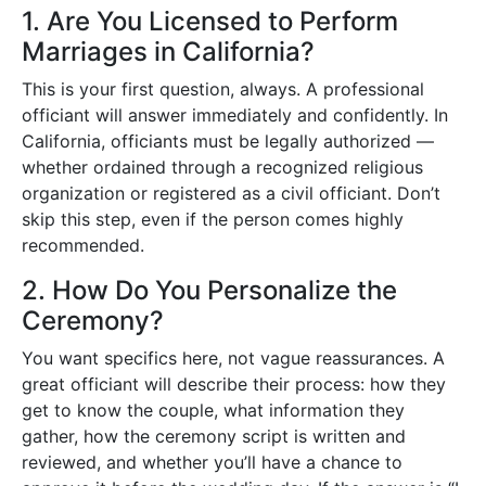
1. Are You Licensed to Perform
Marriages in California?
This is your first question, always. A professional
officiant will answer immediately and confidently. In
California, officiants must be legally authorized —
whether ordained through a recognized religious
organization or registered as a civil officiant. Don’t
skip this step, even if the person comes highly
recommended.
2. How Do You Personalize the
Ceremony?
You want specifics here, not vague reassurances. A
great officiant will describe their process: how they
get to know the couple, what information they
gather, how the ceremony script is written and
reviewed, and whether you’ll have a chance to