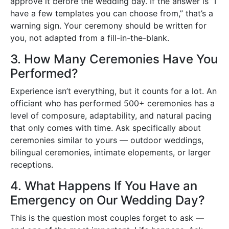
approve it before the wedding day. If the answer is “I
have a few templates you can choose from,” that’s a
warning sign. Your ceremony should be written for
you, not adapted from a fill-in-the-blank.
3. How Many Ceremonies Have You
Performed?
Experience isn’t everything, but it counts for a lot. An
officiant who has performed 500+ ceremonies has a
level of composure, adaptability, and natural pacing
that only comes with time. Ask specifically about
ceremonies similar to yours — outdoor weddings,
bilingual ceremonies, intimate elopements, or larger
receptions.
4. What Happens If You Have an
Emergency on Our Wedding Day?
This is the question most couples forget to ask —