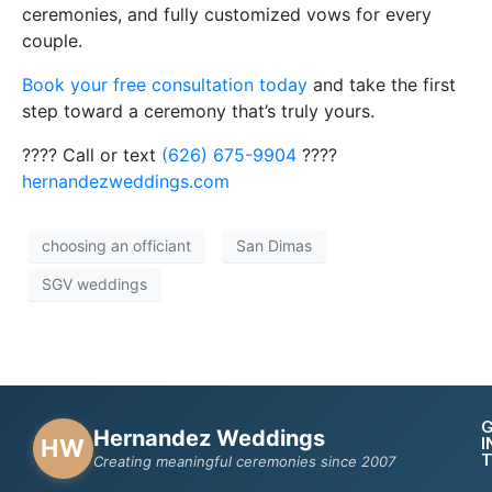
ceremonies, and fully customized vows for every
couple.
Book your free consultation today
and take the first
step toward a ceremony that’s truly yours.
???? Call or text
(626) 675-9904
????
hernandezweddings.com
choosing an officiant
San Dimas
SGV weddings
Hernandez Weddings
I
HW
Creating meaningful ceremonies since 2007