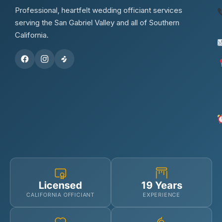
Professional, heartfelt wedding officiant services
serving the San Gabriel Valley and all of Southern
California.
Licensed
19 Years
CALIFORNIA OFFICIANT
EXPERIENCE