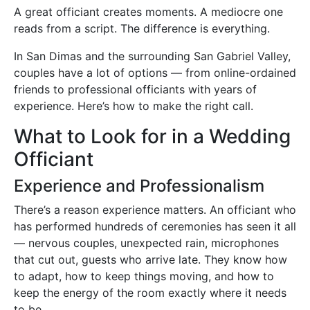
A great officiant creates moments. A mediocre one
reads from a script. The difference is everything.
In San Dimas and the surrounding San Gabriel Valley,
couples have a lot of options — from online-ordained
friends to professional officiants with years of
experience. Here’s how to make the right call.
What to Look for in a Wedding
Officiant
Experience and Professionalism
There’s a reason experience matters. An officiant who
has performed hundreds of ceremonies has seen it all
— nervous couples, unexpected rain, microphones
that cut out, guests who arrive late. They know how
to adapt, how to keep things moving, and how to
keep the energy of the room exactly where it needs
to be.