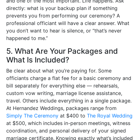
and one of the most important. Life happens. Ask
directly: what is your backup plan if something
prevents you from performing our ceremony? A
professional officiant will have a clear answer. What
you don’t want to hear is silence, or “that’s never
happened to me.”
5. What Are Your Packages and
What Is Included?
Be clear about what you’re paying for. Some
officiants charge a flat fee for a basic ceremony and
bill separately for everything else — rehearsals,
custom vow writing, marriage license assistance,
travel. Others include everything in a single package.
At Hernandez Weddings, packages range from
Simply The Ceremony
at $400 to
The Royal Wedding
at $500, which includes in-person meetings, witness
coordination, and personal delivery of your signed
marriage certificate. Knowing exactly what’s included