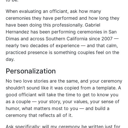
When evaluating an officiant, ask how many
ceremonies they have performed and how long they
have been doing this professionally. Gabriel
Hernandez has been performing ceremonies in San
Dimas and across Southern California since 2007 —
nearly two decades of experience — and that calm,
practiced presence is something couples feel on the
day.
Personalization
No two love stories are the same, and your ceremony
shouldn’t sound like it was copied from a template. A
good officiant will take the time to get to know you
as a couple — your story, your values, your sense of
humor, what matters most to you — and build a
ceremony that reflects all of it.
Ask specifically: will my ceremony be written just for