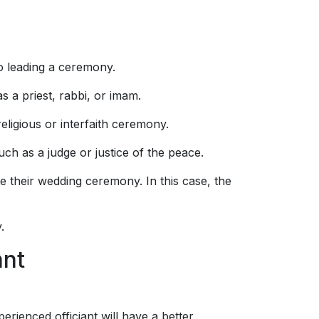
to leading a ceremony.
as a priest, rabbi, or imam.
religious or interfaith ceremony.
ch as a judge or justice of the peace.
 their wedding ceremony. In this case, the
.
ant
erienced officiant will have a better