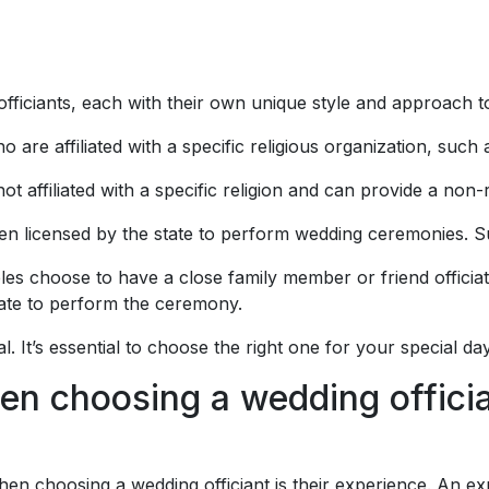
officiants, each with their own unique style and approach 
o are affiliated with a specific religious organization, such 
ot affiliated with a specific religion and can provide a non-
en licensed by the state to perform wedding ceremonies. Su
s choose to have a close family member or friend officiate
tate to perform the ceremony.
l. It’s essential to choose the right one for your special day
en choosing a wedding offici
hen choosing a wedding officiant is their experience. An exp