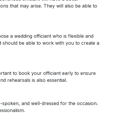
s that may arise. They will also be able to
oose a wedding officiant who is flexible and
 should be able to work with you to create a
rtant to book your officiant early to ensure
d rehearsals is also essential.
ll-spoken, and well-dressed for the occasion.
ssionalism.