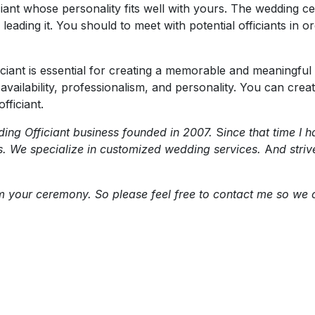
ficiant whose personality fits well with yours. The wedding 
eading it. You should to meet with potential officiants in o
ficiant is essential for creating a memorable and meaning
ty, availability, professionalism, and personality. You can c
fficiant.
ng Officiant business founded in 2007.
S
ince that time I
s. We specialize in customized wedding services.
A
nd stri
orm your ceremony. So please feel free to contact me so w