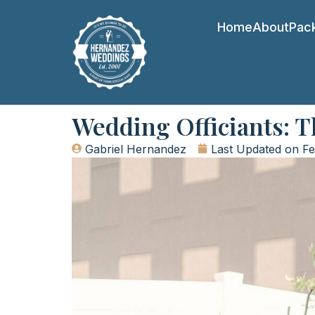
Home
About
Pac
Wedding Officiants: 
Gabriel Hernandez
Last Updated on
Fe