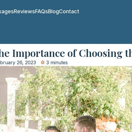
kages
Reviews
FAQs
Blog
Contact
The Importance of Choosing t
bruary 26, 2023
3 minutes