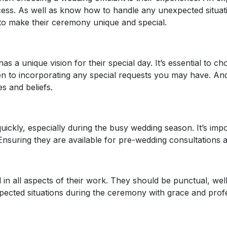
s. As well as know how to handle any unexpected situation
to make their ceremony unique and special.
s a unique vision for their special day. It’s essential to ch
n to incorporating any special requests you may have. And
s and beliefs.
uickly, especially during the busy wedding season. It’s impo
Ensuring they are available for pre-wedding consultations an
 in all aspects of their work. They should be punctual, we
ected situations during the ceremony with grace and profe