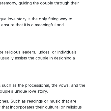
ceremony, guiding the couple through their
ue love story is the only fitting way to
, ensure that it is a meaningful and
religious leaders, judges, or individuals
sually assists the couple in designing a
ts such as the processional, the vows, and the
ouple’s unique love story.
ches. Such as readings or music that are
that incorporates their cultural or religious