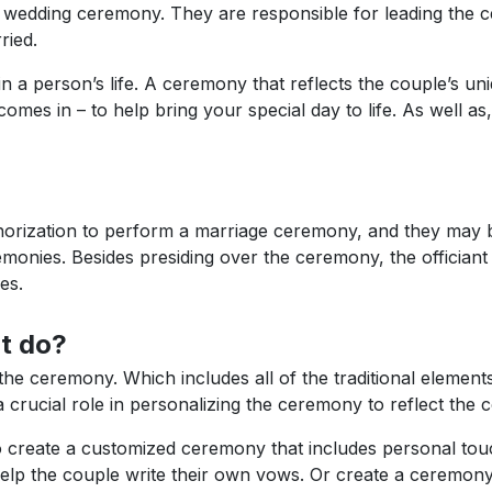
y wedding ceremony. They are responsible for leading the 
ried.
 a person’s life. A ceremony that reflects the couple’s uniq
comes in – to help bring your special day to life. As well as
horization to perform a marriage ceremony, and they may be 
monies. Besides presiding over the ceremony, the officiant u
es.
t do?
g the ceremony. Which includes all of the traditional elemen
crucial role in personalizing the ceremony to reflect the c
o create a customized ceremony that includes personal tou
help the couple write their own vows. Or create a ceremony 