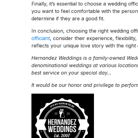
Finally, it’s essential to choose a wedding of
you want to feel comfortable with the person l
determine if they are a good fit.
In conclusion, choosing the right wedding of
officiant
, consider their experience, flexibili
reflects your unique love story with the right o
Hernandez Weddings is a family-owned Weddi
denominational weddings at various location
best service on your special day…
It would be our honor and privilege to perf