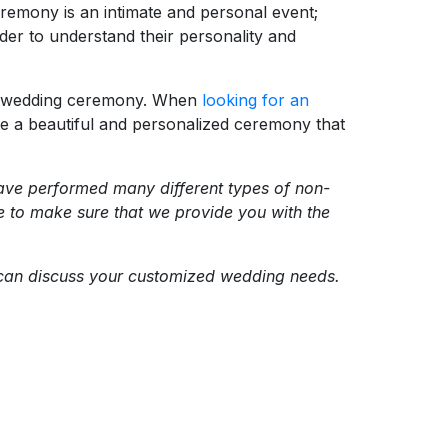
ceremony is an intimate and personal event;
rder to understand their personality and
ful wedding ceremony. When
looking for an
reate a beautiful and personalized ceremony that
 have performed many different types of non-
ve to make sure that we provide you with the
e can discuss your customized wedding needs.