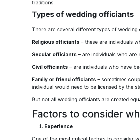
traditions.
Types of wedding officiants
There are several different types of wedding 
Religious officiants
– these are individuals wh
Secular officiants
– are individuals who are n
Civil officiants
– are individuals who have be
Family or friend officiants
– sometimes couple
individual would need to be licensed by the s
But not all wedding officiants are created equa
Factors to consider wh
Experience
One of the most critical factors to consider w