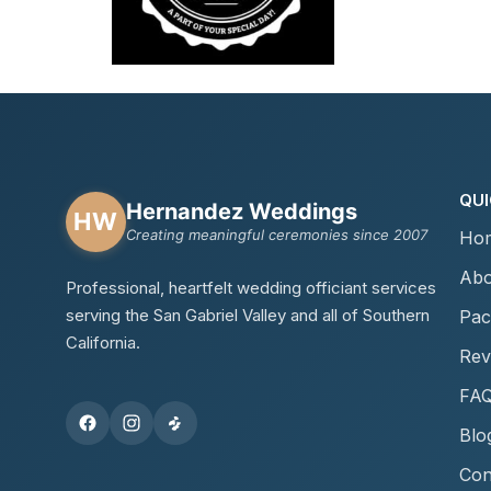
QUI
Hernandez Weddings
HW
Creating meaningful ceremonies since 2007
Ho
Abo
Professional, heartfelt wedding officiant services
serving the San Gabriel Valley and all of Southern
Pac
California.
Rev
FA
Blo
Con