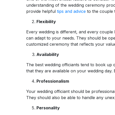
understanding of the wedding ceremony proces
provide helpful
tips and advice
to the couple 
Flexibility
Every wedding is different, and every couple ha
can adapt to your needs. They should be ope
customized ceremony that reflects your value
Availability
The best wedding officiants tend to book up q
that they are available on your wedding day. 
Professionalism
Your wedding officiant should be professional
They should also be able to handle any unexp
Personality