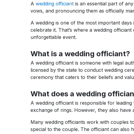
A
wedding officiant
is an essential part of an
vows, and pronouncing them as officially mar
A wedding is one of the most important days in
celebrate it. That’s where a wedding officiant 
unforgettable event.
What is a wedding officiant?
A wedding officiant is someone with legal aut
licensed by the state to conduct wedding cere
ceremony that caters to their beliefs and valu
What does a wedding offician
A wedding officiant is responsible for leadin
exchange of rings. However, they also have a 
Many wedding officiants work with couples t
special to the couple. The officiant can also 