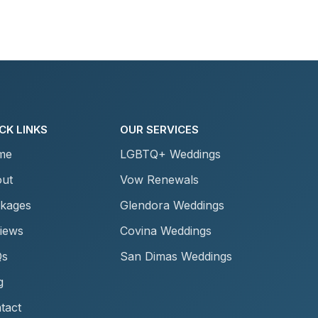
CK LINKS
OUR SERVICES
me
LGBTQ+ Weddings
ut
Vow Renewals
kages
Glendora Weddings
iews
Covina Weddings
Qs
San Dimas Weddings
g
tact