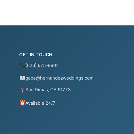
GET IN TOUCH
(626) 675-9904
gabe@hernandezweddings.com
San Dimas, CA 91773
Available 24/7