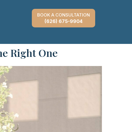
BOOK A CONSULTATION
(626) 675-9904
he Right One