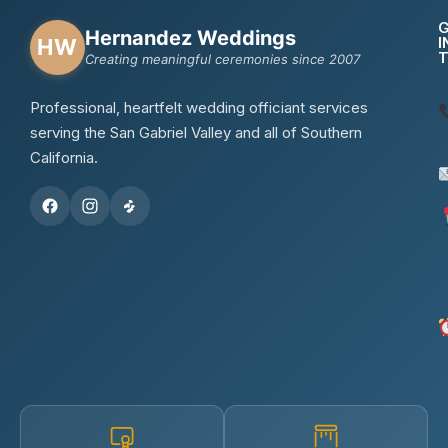
Hernandez Weddings
I
HW
Creating meaningful ceremonies since 2007
Professional, heartfelt wedding officiant services
serving the San Gabriel Valley and all of Southern
California.