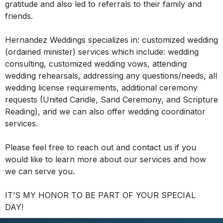
gratitude and also led to referrals to their family and
friends
.
Hernandez Weddings specializes in: customized wedding
(ordained minister) services which include: wedding
consulting, customized wedding vows, attending
wedding rehearsals, addressing any questions/needs, all
wedding license requirements,
additional
ceremony
requests (United Candle, Sand Ceremony, and Scripture
Reading), and we can also offer wedding coordinator
services
.
Please feel free to reach out and contact us if you
would like to learn more about our services and how
we can serve you.
IT’S MY HONOR TO BE PART OF YOUR SPECIAL
DAY!