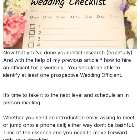
Now that you’ve done your initial research (
hopefully
). 
And with the help of my previous article ” how to hire 
an officiant for a wedding”. You should be able to 
identify at least one prospective Wedding Officiant. 
It’s time to take it to the next level and schedule an in
person meeting.
Whether you send an introduction email asking to meet
or jump onto a phone call; either way don’t be bashful.
Time of the essence and you need to move forward