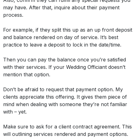
Also, confirm they can fulfill any special requests you
may have. After that, inquire about their payment
process.
For example, if they split this up as an up front deposit
and balance rendered on day of service. It’s best
practice to leave a deposit to lock in the date/time.
Then you can pay the balance once you’re satisfied
with their services. If your Wedding Officiant doesn’t
mention that option.
Don’t be afraid to request that payment option. My
clients appreciate this offering. It gives them piece of
mind when dealing with someone they’re not familiar
with –
yet
.
Make sure to ask for a client contract agreement. This
will outlining services rendered and payment options.