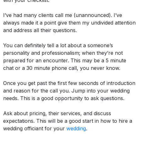
with your checklist.
I’ve had many clients call me (unannounced). I’ve
always made it a point give them my undivided attention
and address all their questions.
You can definitely tell a lot about a someone’s
personality and professionalism; when they’re not
prepared for an encounter
. This may be a 5 minute
chat or a 30 minute phone call, you never know.
Once you get past the first few seconds of introduction
and reason for the call you. Jump into your wedding
needs. This is a good opportunity to ask questions.
Ask about pricing, their services, and discuss
expectations. This will be a good start in how to hire a
wedding officiant for your
wedding
.