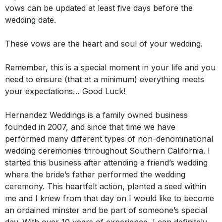
vows can
be updated
at least five days before the
wedding date.
These vows are the heart and soul of your wedding.
Remember, this is a special moment in your life and you
need to ensure (that at a minimum) everything meets
your expectations… Good Luck!
Hernandez Weddings is a family owned business
founded in 2007, and since that time we have
performed many different types of non-denominational
wedding ceremonies throughout Southern California
.
I
started this business after attending a friend’s wedding
where the bride’s father performed the wedding
ceremony
.
This heartfelt action, planted a seed within
me and I knew from that day on I would like to become
an ordained minster and be part of someone’s special