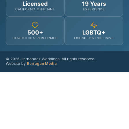
Licensed
19 Years
CALIFORNIA OFFICIANT
EXPERIENCE
500+
LGBTQ+
CEREMONIES PERFORMED
FRIENDLY & INCLUSIVE
© 2026 Hernandez Weddings. All rights reserved.
Website by
Barragan Media