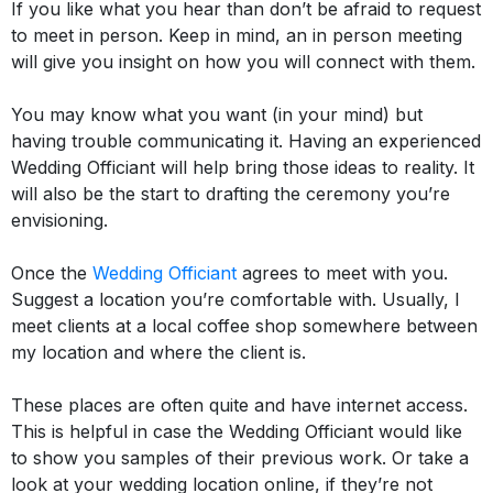
If you like what you hear than don’t be afraid to request
to meet in person. Keep in mind, an in person meeting
will give you insight on how you will connect with them.
You may know what you want (in your mind) but
having trouble communicating it. Having an experienced
Wedding Officiant will help bring those ideas to reality. It
will also be the start to drafting the ceremony you’re
envisioning.
Once the
Wedding Officiant
agrees to meet with you.
Suggest a location you’re comfortable with. Usually, I
meet clients at a local coffee shop somewhere between
my location and where the client is.
These places are often quite and have internet access.
This is helpful in case the Wedding Officiant would like
to show you samples of their previous work. Or take a
look at your wedding location online, if they’re not