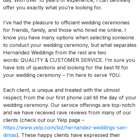
day
. With over 10 years of experience, I can definitely
offer you exactly what you’re looking for.
I’ve had the pleasure to officiant wedding ceremonies
for friends, family, and those who hired me online
.
I
know you have many options when selecting someone
to conduct your wedding ceremony, but what separates
Hernandez Weddings from the rest are two
words:
QUALITY
&
CUSTOMER SERVICE
.
I’m sure you
have lots of questions and looking for the best fit for
your wedding ceremony – I’m here to serve
YOU
.
Each client, is unique and treated with the utmost
respect; from the our first phone call till the day of your
wedding ceremony
.
Our service offerings are top-notch
and we have received rave reviews from many of our
clients (check out our Yelp page –
https://www.yelp.com/biz/hernandez-weddings-san-
dimas
)
.
These happy clients have expressed their