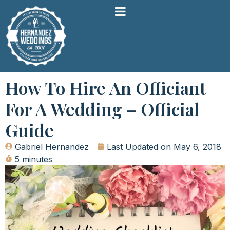
How To Hire An Officiant
For A Wedding – Official
Guide
Gabriel Hernandez
Last Updated on
May 6, 2018
5 minutes