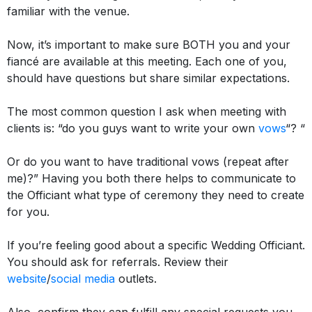
familiar with the venue.
Now, it’s important to make sure BOTH you and your
fiancé are available at this meeting. Each one of you,
should have questions but share similar expectations.
The most common question I ask when meeting with
clients is: “do you guys want to write your own
vows
“? “
Or do you want to have traditional vows (repeat after
me)?”
Having you both there helps to communicate to
the Officiant what type of ceremony they need to create
for you
.
If you’re feeling good about a specific Wedding Officiant.
You should ask for referrals. Review their
website
/
social media
outlets.