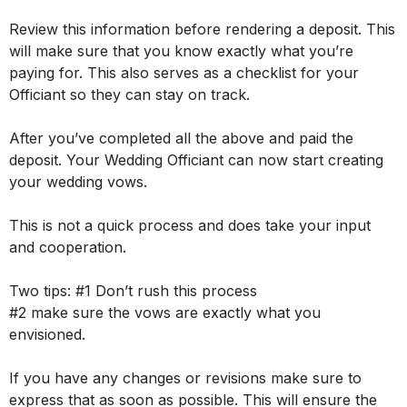
Review this information before rendering a deposit. This
will make sure that you know exactly what you’re
paying for. This also serves as a checklist for your
Officiant so they can stay on track.
After you’ve completed all the above and paid the
deposit. Your Wedding Officiant can now start creating
your wedding vows.
This is not a quick process and does take your input
and cooperation.
Two tips:
#1 Don’t rush this process
#2 make sure the vows are exactly what you
envisioned.
If you have any changes or revisions make sure to
express that as soon as possible. This will ensure the