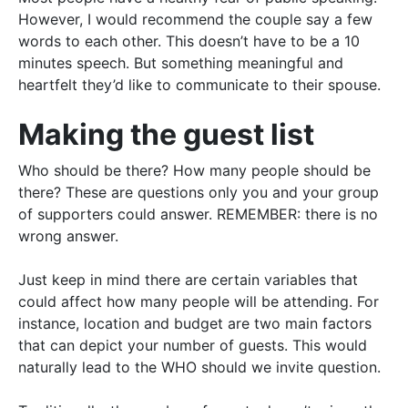
However
, I would recommend the couple say a few
words to each other. This doesn’t have to be a 10
minutes speech. But something meaningful and
heartfelt they’d like to communicate to their spouse.
Making the guest list
Who should be there? How many people should be
there? These are questions only you and your group
of supporters could answer.
REMEMBER
: there is no
wrong answer.
Just
keep in mind there are certain variables that
could affect how many people will be attending
. For
instance,
location
and
budget
are two main factors
that can depict your number of guests. This would
naturally
lead to the WHO should we invite question.