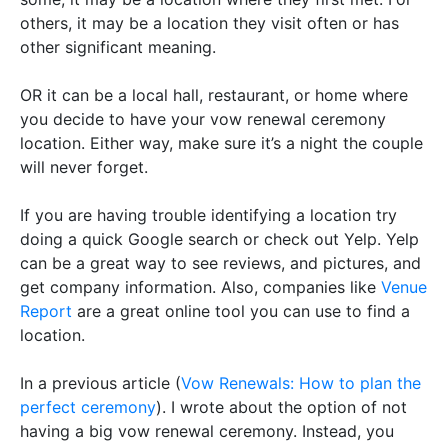
others, it may be a location they visit often or has
other significant meaning.
OR
it can be a local hall, restaurant, or home where
you decide to have your vow renewal ceremony
location. Either way, make sure it’s a night the couple
will never forget.
If you are having trouble identifying a location try
doing a quick Google search or check out Yelp. Yelp
can be a great way to see reviews, and pictures, and
get company information. Also, companies like
Venue
Report
are a great online tool you can use to find a
location.
In a previous article (
Vow Renewals: How to plan the
perfect ceremony
). I wrote about the option of not
having a big vow renewal ceremony. Instead, you