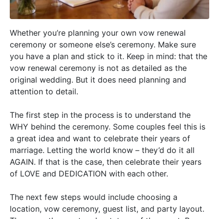
Whether you’re planning your own vow renewal
ceremony or someone else’s ceremony. Make sure
you have a plan and stick to it. Keep in mind: that the
vow renewal ceremony is not as detailed as the
original wedding. But it does need planning and
attention to detail.
The first step in the process is to understand the
WHY behind the ceremony. Some couples feel this is
a great idea and want to celebrate their years of
marriage. Letting the world know – they’d do it all
AGAIN. If that is the case, then celebrate their years
of LOVE and DEDICATION with each other.
The next few steps would include choosing a
location
,
vow ceremony
,
guest list
, and
party layout
.