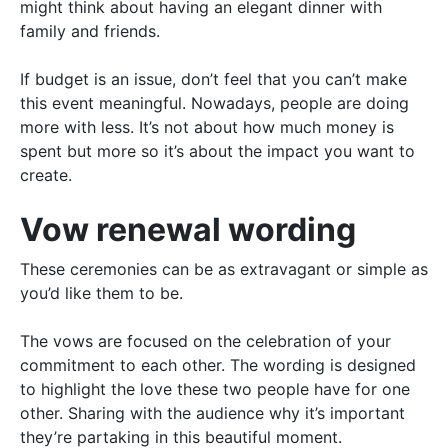
might think about having an elegant dinner with
family and friends.
If budget is an issue, don’t feel that you can’t make
this event meaningful. Nowadays, people are doing
more
with
less
. It’s not about how much money
is
spent
but more so it’s about the impact you want to
create.
Vow renewal wording
These ceremonies can be as extravagant or simple as
you’d like them to be.
The vows
are focused
on the celebration of your
commitment to each other. The wording
is designed
to highlight the love these two people have for one
other. Sharing with the audience why it’s important
they’re partaking in this beautiful moment.