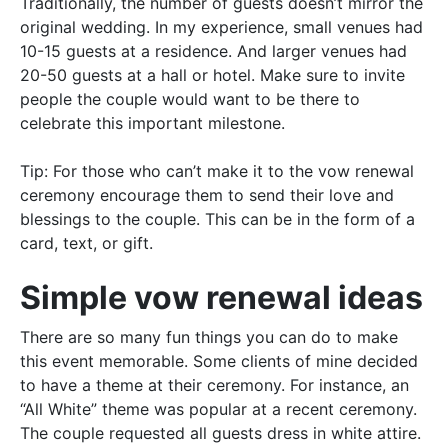
Traditionally
, the number of guests doesn’t mirror the
original wedding. In my experience, small venues had
10-15 guests at a
residence
. And larger venues had
20-50 guests at a hall or hotel.
Make sure to invite
people the couple would want to be there to
celebrate this important milestone
.
Tip:
For those who can’t make it to the vow renewal
ceremony encourage them to send their love and
blessings to the couple
. This can be in the form of a
card, text, or gift.
Simple vow renewal ideas
There are so many fun things you can do to make
this event memorable. Some clients of mine decided
to have a theme at their ceremony. For instance, an
“All White” theme was popular at a recent ceremony.
The couple requested all guests dress in white attire.