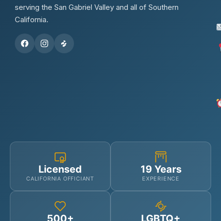
serving the San Gabriel Valley and all of Southern
California.
Licensed
19 Years
CALIFORNIA OFFICIANT
EXPERIENCE
500+
LGBTQ+