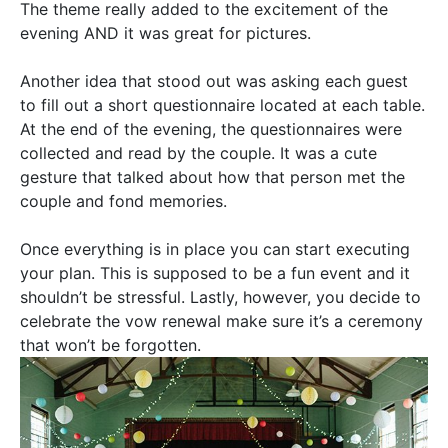
The theme
really
added to the excitement of the
evening AND it was great for pictures.
Another idea that stood out was asking each guest
to fill out a short questionnaire located at each table.
At the end of the evening, the questionnaires were
collected and read by the couple. It was a cute
gesture that talked about how that person met the
couple and fond memories.
Once everything is in place you can start executing
your plan. This
is supposed
to be a fun event and it
shouldn’t be stressful.
Lastly
,
however,
you decide to
celebrate the vow renewal make sure it’s a ceremony
that won’t
be forgotten
.