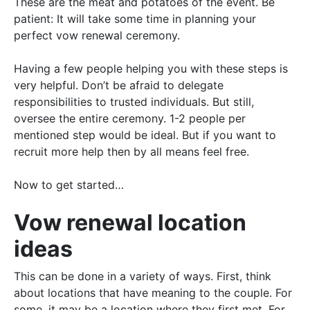
These are the meat and potatoes of the event. Be
patient: It will take some time in planning your
perfect vow renewal ceremony.
Having a few people helping you with these steps is
very helpful. Don’t be afraid to delegate
responsibilities to trusted individuals. But still,
oversee the entire ceremony. 1-2 people per
mentioned step would be ideal. But if you want to
recruit more help then by all means feel free.
Now to get started…
Vow renewal location
ideas
This can
be done
in a variety of ways. First, think
about locations that have meaning to the couple. For
some, it may be a location where they first met. For