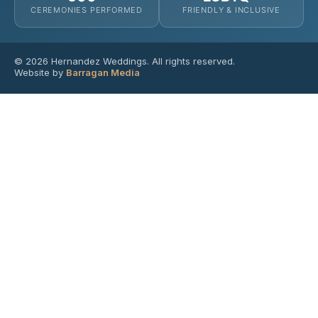
CEREMONIES PERFORMED
FRIENDLY & INCLUSIVE
© 2026 Hernandez Weddings. All rights reserved.
Website by
Barragan Media