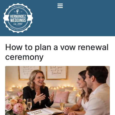
How to plan a vow renewal
ceremony