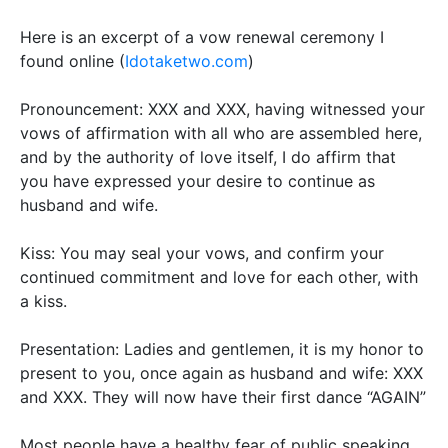
Here is an excerpt of a vow renewal ceremony I
found online (
Idotaketwo.com
)
Pronouncement:
XXX and XXX, having
witnessed
your
vows of affirmation with all who
are assembled
here,
and by the authority of love itself, I do affirm that
you have expressed your desire to continue as
husband and wife
.
Kiss:
You may seal your vows, and confirm your
continued commitment and love for each other, with
a kiss.
Presentation:
Ladies and gentlemen, it is my honor to
present to you, once again as husband and wife: XXX
and XXX. They will now have their first dance “AGAIN”
Most people have a healthy fear of public speaking.