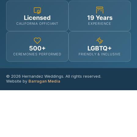
Licensed
19 Years
CALIFORNIA OFFICIANT
EXPERIENCE
500+
LGBTQ+
CEREMONIES PERFORMED
FRIENDLY & INCLUSIVE
© 2026 Hernandez Weddings. All rights reserved.
Website by
Barragan Media