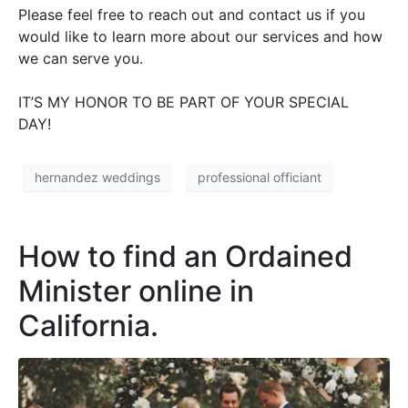
Please feel free to reach out and contact us if you
would like to learn more about our services and how
we can serve you.
IT’S MY HONOR TO BE PART OF YOUR SPECIAL
DAY!
hernandez weddings
professional officiant
How to find an Ordained
Minister online in
California.