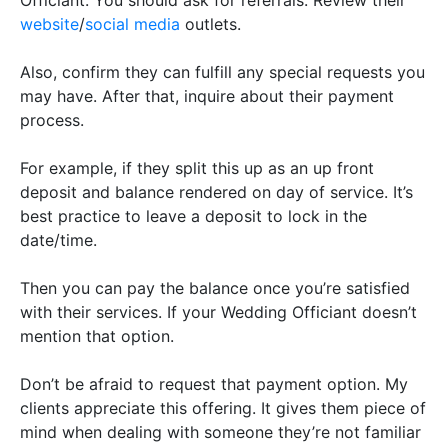
website
/
social media
outlets.
Also, confirm they can fulfill any special requests you
may have. After that, inquire about their payment
process.
For example, if they split this up as an up front
deposit and balance rendered on day of service. It’s
best practice to leave a deposit to lock in the
date/time.
Then you can pay the balance once you’re satisfied
with their services. If your Wedding Officiant doesn’t
mention that option.
Don’t be afraid to request that payment option. My
clients appreciate this offering. It gives them piece of
mind when dealing with someone they’re not familiar