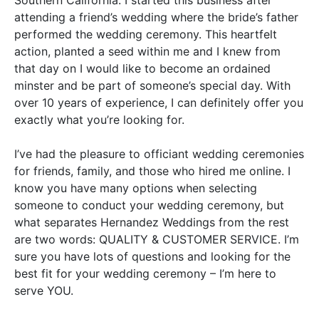
attending a friend’s wedding where the bride’s father
performed the wedding ceremony
.
This heartfelt
action, planted a seed within me and I knew from
that day on I would like to become an ordained
minster and be part of someone’s special day
. With
over 10 years of experience, I can definitely offer you
exactly what you’re looking for.
I’ve had the pleasure to officiant wedding ceremonies
for friends, family, and those who hired me online
.
I
know you have many options when selecting
someone to conduct your wedding ceremony, but
what separates Hernandez Weddings from the rest
are two words:
QUALITY
&
CUSTOMER SERVICE
.
I’m
sure you have lots of questions and looking for the
best fit for your wedding ceremony – I’m here to
serve
YOU
.