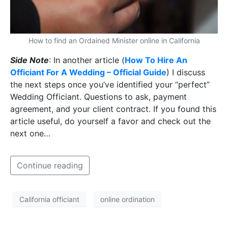
How to find an Ordained Minister online in California
Side Note
: In another article (
How To Hire An
Officiant For A Wedding – Official Guide
) I discuss
the next steps once you’ve identified your “perfect”
Wedding Officiant. Questions to ask, payment
agreement, and your client contract. If you found this
article useful, do yourself a favor and check out the
next one…
Continue reading
California officiant
online ordination