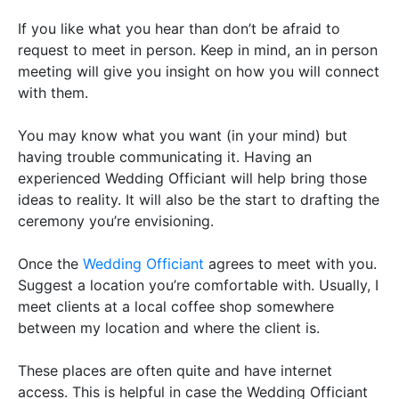
If you like what you hear than don’t be afraid to
request to meet in person. Keep in mind, an in person
meeting will give you insight on how you will connect
with them.
You may know what you want (in your mind) but
having trouble communicating it. Having an
experienced Wedding Officiant will help bring those
ideas to reality. It will also be the start to drafting the
ceremony you’re envisioning.
Once the
Wedding Officiant
agrees to meet with you.
Suggest a location you’re comfortable with. Usually, I
meet clients at a local coffee shop somewhere
between my location and where the client is.
These places are often quite and have internet
access. This is helpful in case the Wedding Officiant