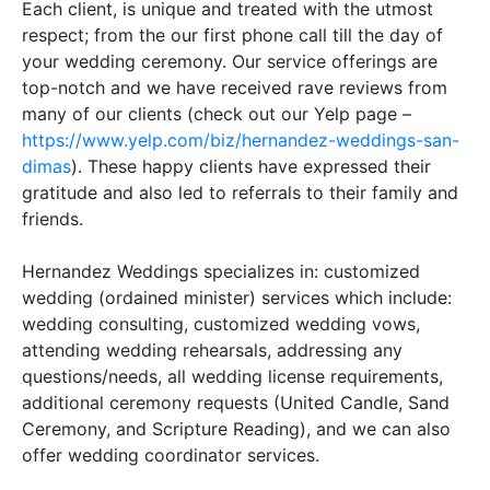
Each client, is unique and treated with the utmost
respect; from the our first phone call till the day of
your wedding ceremony
.
Our service offerings are
top-notch and we have received rave reviews from
many of our clients (check out our Yelp page –
https://www.yelp.com/biz/hernandez-weddings-san-
dimas
)
.
These happy clients have expressed their
gratitude and also led to referrals to their family and
friends
.
Hernandez Weddings specializes in: customized
wedding (ordained minister) services which include:
wedding consulting, customized wedding vows,
attending wedding rehearsals, addressing any
questions/needs, all wedding license requirements,
additional
ceremony requests (United Candle, Sand
Ceremony, and Scripture Reading), and we can also
offer wedding coordinator services
.