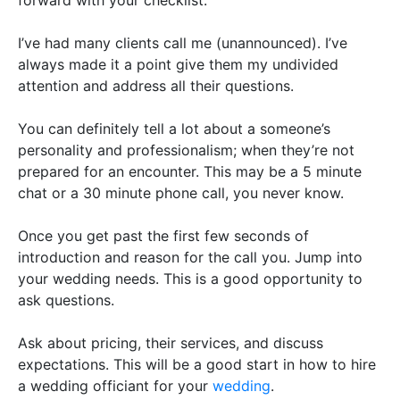
I’ve had many clients call me (unannounced). I’ve
always made it a point give them my undivided
attention and address all their questions.
You can definitely tell a lot about a someone’s
personality and professionalism; when they’re not
prepared for an encounter
. This may be a 5 minute
chat or a 30 minute phone call, you never know.
Once you get past the first few seconds of
introduction and reason for the call you. Jump into
your wedding needs. This is a good opportunity to
ask questions.
Ask about pricing, their services, and discuss
expectations. This will be a good start in how to hire
a wedding officiant for your
wedding
.