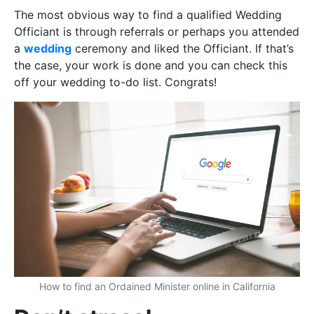
The most obvious way to find a qualified Wedding
Officiant is through referrals or perhaps you attended
a
wedding
ceremony and liked the Officiant. If that’s
the case, your work is done and you can check this
off your wedding to-do list. Congrats!
How to find an Ordained Minister online in California