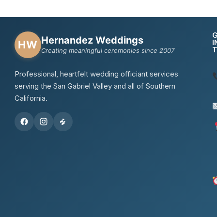
Hernandez Weddings
I
HW
Creating meaningful ceremonies since 2007
Professional, heartfelt wedding officiant services
serving the San Gabriel Valley and all of Southern
California.