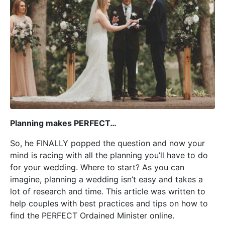
Planning makes PERFECT…
So, he FINALLY popped the question and now your
mind is racing with all the planning you’ll have to do
for your wedding. Where to start? As you can
imagine, planning a wedding isn’t easy and takes a
lot of research and time. This article was written to
help couples with best practices and tips on how to
find the PERFECT Ordained Minister online.