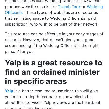
Simple searches like “Wedding Officiant in XXX” can
produce website results like
Thumb Tack
or
Wedding
Officiants
. These types of websites are directories
that sell listing space to Wedding Officiants (paid
subscription) who wish to be part of their network.
This resource can be effective in your early stages of
research. However, that doesn’t give you a good
understanding if the Wedding Officiant is the “right
person” for you.
Yelp is a great resource to
find an ordained minister
in specific areas
Yelp
is a better resource to use since this will give
you more in-depth feedback on how clients felt
about their services. Yelp reviews are the heartbeat
of any business big or small.