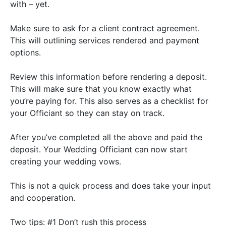
with –
yet
.
Make sure to ask for a client contract agreement.
This will outlining services rendered and payment
options.
Review this information before rendering a deposit.
This will make sure that you know exactly what
you’re paying for. This also serves as a checklist for
your Officiant so they can stay on track.
After you’ve completed all the above and paid the
deposit. Your Wedding Officiant can now start
creating your wedding vows.
This is not a quick process and does take your input
and cooperation.
Two tips:
#1 Don’t rush this process