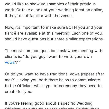
would like to show you samples of their previous
work. Or take a look at your wedding location online,
if they’re not familiar with the venue.
Now, it’s important to make sure BOTH you and your
fiancé are available at this meeting. Each one of you,
should have questions but share similar expectations.
The most common question I ask when meeting with
clients is: “do you guys want to write your own
vows
“? “
Or do you want to have traditional vows (repeat after
me)?”
Having you both there helps to communicate
to the Officiant what type of ceremony they need to
create for you
.
If you’re feeling good about a specific Wedding
Officiant. You should ask for referrals. Review their