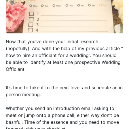
Now that you’ve done your initial research 
(
hopefully
). And with the help of my previous article ” 
how to hire an officiant for a wedding”. You should 
be able to identify at least one prospective Wedding 
Officiant. 
It’s time to take it to the next level and schedule an in
person meeting.
Whether you send an introduction email asking to
meet or jump onto a phone call; either way don’t be
bashful. Time of the essence and you need to move
forward with your checklist.