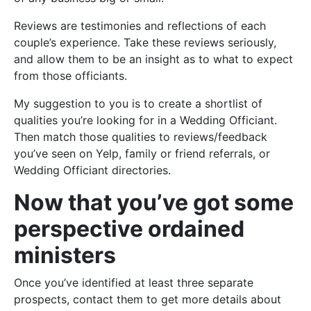
Reviews are testimonies and reflections of each
couple’s experience. Take these reviews seriously,
and allow them to be an insight as to what to expect
from those officiants.
My suggestion to you is to create a shortlist of
qualities you’re looking for in a Wedding Officiant.
Then match those qualities to reviews/feedback
you’ve seen on Yelp, family or friend referrals, or
Wedding Officiant directories.
Now that you’ve got some
perspective ordained
ministers
Once you’ve identified at least three separate
prospects, contact them to get more details about