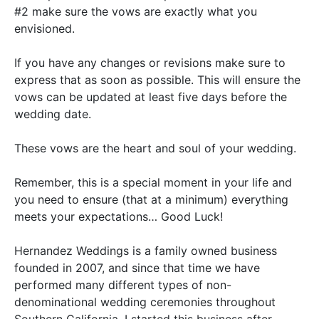
#2 make sure the vows are exactly what you
envisioned.
If you have any changes or revisions make sure to
express that as soon as possible. This will ensure the
vows can
be updated
at least five days before the
wedding date.
These vows are the heart and soul of your wedding.
Remember, this is a special moment in your life and
you need to ensure (that at a minimum) everything
meets your expectations… Good Luck!
Hernandez Weddings is a family owned business
founded in 2007, and since that time we have
performed many different types of non-
denominational wedding ceremonies throughout
Southern California
.
I started this business after