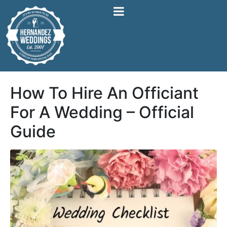
How To Hire An Officiant
For A Wedding – Official
Guide