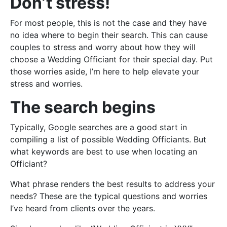
Don’t stress!
For most people, this is not the case and they have
no idea where to begin their search. This can cause
couples to stress and worry about how they will
choose a Wedding Officiant for their special day. Put
those worries aside, I’m here to help elevate your
stress and worries.
The search begins
Typically, Google searches are a good start in
compiling a list of possible Wedding Officiants. But
what keywords are best to use when locating an
Officiant?
What phrase renders the best results to address your
needs? These are the typical questions and worries
I’ve heard from clients over the years.