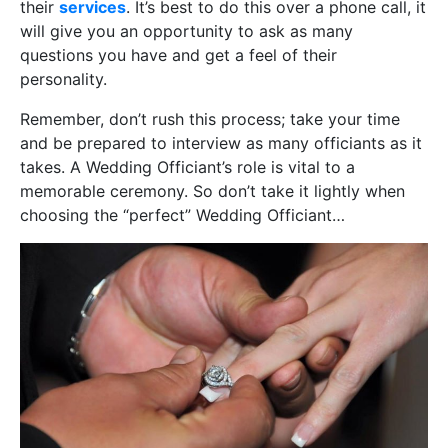
their
services
. It’s best to do this over a phone call, it
will give you an opportunity to ask as many
questions you have and get a feel of their
personality.
Remember, don’t rush this process; take your time
and be prepared to interview as many officiants as it
takes. A Wedding Officiant’s role is vital to a
memorable ceremony. So don’t take it lightly when
choosing the “perfect” Wedding Officiant…