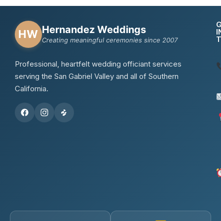
Hernandez Weddings
I
HW
Creating meaningful ceremonies since 2007
Professional, heartfelt wedding officiant services
serving the San Gabriel Valley and all of Southern
California.