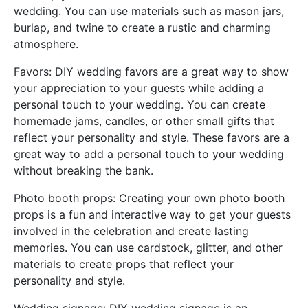
wedding. You can use materials such as mason jars,
burlap, and twine to create a rustic and charming
atmosphere.
Favors: DIY wedding favors are a great way to show
your appreciation to your guests while adding a
personal touch to your wedding. You can create
homemade jams, candles, or other small gifts that
reflect your personality and style. These favors are a
great way to add a personal touch to your wedding
without breaking the bank.
Photo booth props: Creating your own photo booth
props is a fun and interactive way to get your guests
involved in the celebration and create lasting
memories. You can use cardstock, glitter, and other
materials to create props that reflect your
personality and style.