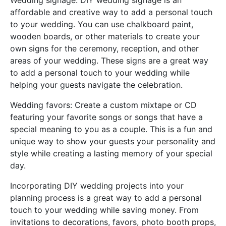
Wedding signage: DIY wedding signage is an
affordable and creative way to add a personal touch
to your wedding. You can use chalkboard paint,
wooden boards, or other materials to create your
own signs for the ceremony, reception, and other
areas of your wedding. These signs are a great way
to add a personal touch to your wedding while
helping your guests navigate the celebration.
Wedding favors: Create a custom mixtape or CD
featuring your favorite songs or songs that have a
special meaning to you as a couple. This is a fun and
unique way to show your guests your personality and
style while creating a lasting memory of your special
day.
Incorporating DIY wedding projects into your
planning process is a great way to add a personal
touch to your wedding while saving money. From
invitations to decorations, favors, photo booth props,