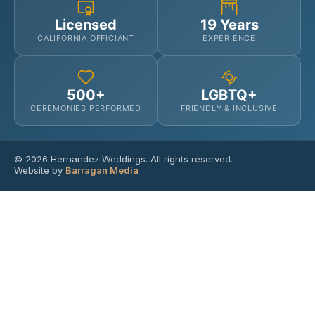
Licensed
19 Years
CALIFORNIA OFFICIANT
EXPERIENCE
500+
LGBTQ+
CEREMONIES PERFORMED
FRIENDLY & INCLUSIVE
© 2026 Hernandez Weddings. All rights reserved.
Website by
Barragan Media