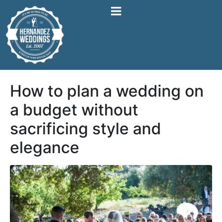
How to plan a wedding on
a budget without
sacrificing style and
elegance