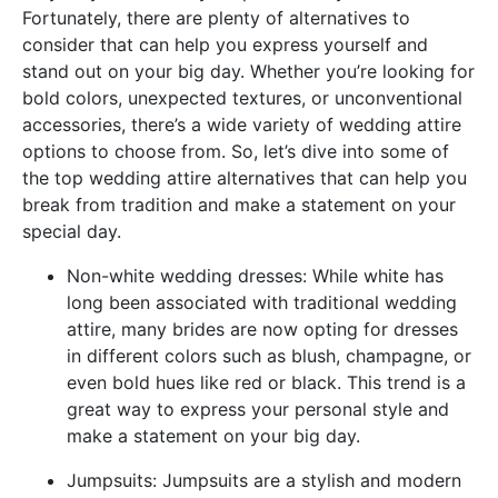
Fortunately, there are plenty of alternatives to
consider that can help you express yourself and
stand out on your big day. Whether you’re looking for
bold colors, unexpected textures, or unconventional
accessories, there’s a wide variety of wedding attire
options to choose from. So, let’s dive into some of
the top wedding attire alternatives that can help you
break from tradition and make a statement on your
special day.
Non-white wedding dresses: While white has
long been associated with traditional wedding
attire, many brides are now opting for dresses
in different colors such as blush, champagne, or
even bold hues like red or black. This trend is a
great way to express your personal style and
make a statement on your big day.
Jumpsuits: Jumpsuits are a stylish and modern