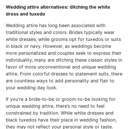
Wedding attire alternatives: ditching the white
dress and tuxedo
Wedding attire has long been associated with
traditional styles and colors. Brides typically wear
white dresses, while grooms opt for tuxedos or suits
in black or navy. However, as weddings become
more personalized and couples seek to express their
individuality, many are ditching these classic styles in
favor of more unconventional and unique wedding
attire. From colorful dresses to statement suits, there
are countless ways to add personality and flair to
your wedding day look.
If you’re a bride-to-be or groom-to-be looking for
unique wedding attire, there’s no need to feel
constrained by tradition. While white dresses and
black tuxedos have their place in wedding fashion,
they may not reflect your personal style or taste.