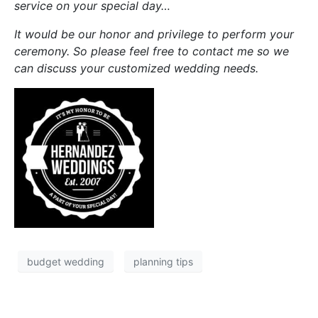
service on your special day…
It would be our honor and privilege to perform your
ceremony. So please feel free to contact me so we
can discuss your customized wedding needs.
budget wedding
planning tips