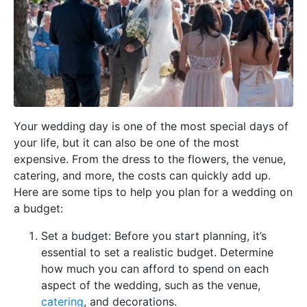
Your wedding day is one of the most special days of
your life, but it can also be one of the most
expensive. From the dress to the flowers, the venue,
catering, and more, the costs can quickly add up.
Here are some tips to help you plan for a wedding on
a budget:
Set a budget: Before you start planning, it’s
essential to set a realistic budget. Determine
how much you can afford to spend on each
aspect of the wedding, such as the venue,
catering
, and decorations.