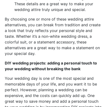
These details are a great way to make your
wedding attire truly unique and special.
By choosing one or more of these wedding attire
alternatives, you can break from tradition and create
a look that truly reflects your personal style and
taste. Whether it’s a non-white wedding dress, a
colorful suit, or a statement accessory, these
alternatives are a great way to make a statement on
your special day.
DIY wedding projects: adding a personal touch to
your wedding without breaking the bank
Your wedding day is one of the most special and
memorable days of your life, and you want it to be
perfect. However, planning a wedding can be
expensive, and the costs can quickly add up. One
great way to save money and add a personal touch