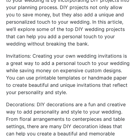
to your wedding is by incorporating DIY projects into
your planning process. DIY projects not only allow
you to save money, but they also add a unique and
personalized touch to your wedding. In this article,
we’ll explore some of the top DIY wedding projects
that can help you add a personal touch to your
wedding without breaking the bank.
Invitations: Creating your own wedding invitations is
a great way to add a personal touch to your wedding
while saving money on expensive custom designs.
You can use printable templates or handmade paper
to create beautiful and unique invitations that reflect
your personality and style.
Decorations: DIY decorations are a fun and creative
way to add personality and style to your wedding.
From floral arrangements to centerpieces and table
settings, there are many DIY decoration ideas that
can help you create a beautiful and memorable