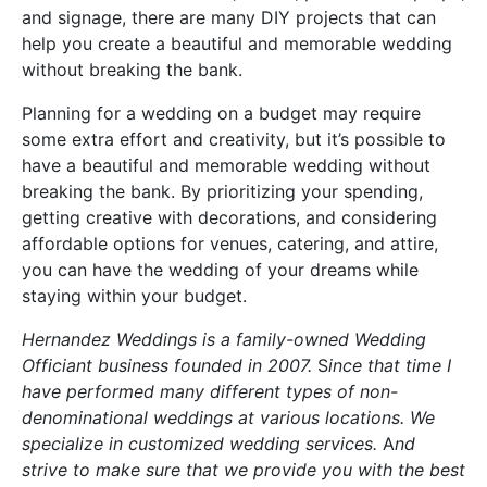
and signage, there are many DIY projects that can
help you create a beautiful and memorable wedding
without breaking the bank.
Planning for a wedding on a budget may require
some extra effort and creativity, but it’s possible to
have a beautiful and memorable wedding without
breaking the bank. By prioritizing your spending,
getting creative with decorations, and considering
affordable options for venues, catering, and attire,
you can have the wedding of your dreams while
staying within your budget.
Hernandez Weddings is a family-owned Wedding
Officiant business founded in 2007.
S
ince that time I
have performed many different types of non-
denominational weddings at various locations. We
specialize in customized wedding services.
A
nd
strive to make sure that we provide you with the best