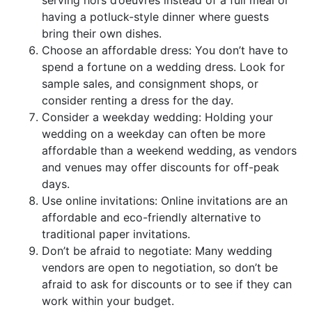
serving hors d’oeuvres instead of a full meal or
having a potluck-style dinner where guests
bring their own dishes.
Choose an affordable dress: You don’t have to
spend a fortune on a wedding dress. Look for
sample sales, and consignment shops, or
consider renting a dress for the day.
Consider a weekday wedding: Holding your
wedding on a weekday can often be more
affordable than a weekend wedding, as vendors
and venues may offer discounts for off-peak
days.
Use online invitations: Online invitations are an
affordable and eco-friendly alternative to
traditional paper invitations.
Don’t be afraid to negotiate: Many wedding
vendors are open to negotiation, so don’t be
afraid to ask for discounts or to see if they can
work within your budget.