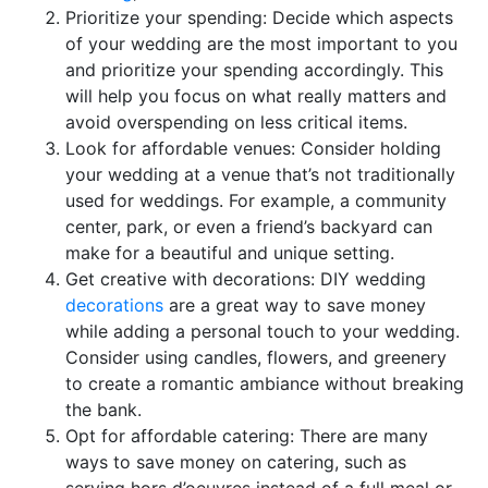
Prioritize your spending: Decide which aspects
of your wedding are the most important to you
and prioritize your spending accordingly. This
will help you focus on what really matters and
avoid overspending on less critical items.
Look for affordable venues: Consider holding
your wedding at a venue that’s not traditionally
used for weddings. For example, a community
center, park, or even a friend’s backyard can
make for a beautiful and unique setting.
Get creative with decorations: DIY wedding
decorations
are a great way to save money
while adding a personal touch to your wedding.
Consider using candles, flowers, and greenery
to create a romantic ambiance without breaking
the bank.
Opt for affordable catering: There are many
ways to save money on catering, such as