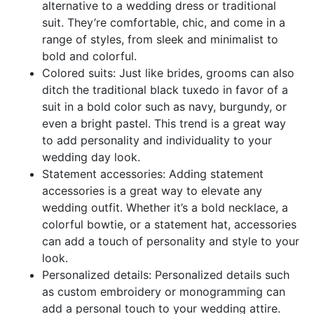
alternative to a wedding dress or traditional
suit. They’re comfortable, chic, and come in a
range of styles, from sleek and minimalist to
bold and colorful.
Colored suits: Just like brides, grooms can also
ditch the traditional black tuxedo in favor of a
suit in a bold color such as navy, burgundy, or
even a bright pastel. This trend is a great way
to add personality and individuality to your
wedding day look.
Statement accessories: Adding statement
accessories is a great way to elevate any
wedding outfit. Whether it’s a bold necklace, a
colorful bowtie, or a statement hat, accessories
can add a touch of personality and style to your
look.
Personalized details: Personalized details such
as custom embroidery or monogramming can
add a personal touch to your wedding attire.