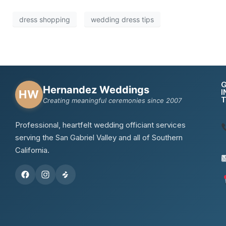
dress shopping
wedding dress tips
Hernandez Weddings
I
HW
Creating meaningful ceremonies since 2007
Professional, heartfelt wedding officiant services
serving the San Gabriel Valley and all of Southern
California.