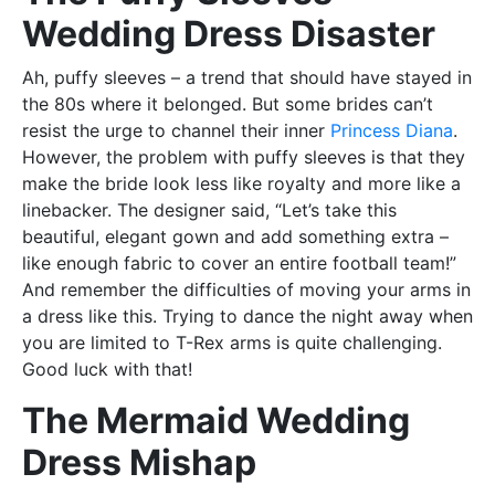
Wedding Dress Disaster
Ah, puffy sleeves – a trend that should have stayed in
the 80s where it belonged. But some brides can’t
resist the urge to channel their inner
Princess Diana
.
However, the problem with puffy sleeves is that they
make the bride look less like royalty and more like a
linebacker. The designer said, “Let’s take this
beautiful, elegant gown and add something extra –
like enough fabric to cover an entire football team!”
And remember the difficulties of moving your arms in
a dress like this. Trying to dance the night away when
you are limited to T-Rex arms is quite challenging.
Good luck with that!
The Mermaid Wedding
Dress Mishap