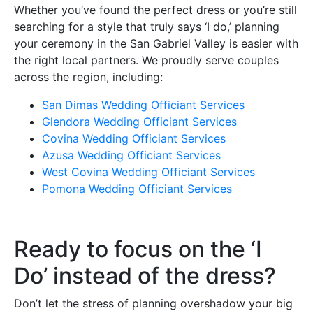
Whether you’ve found the perfect dress or you’re still
searching for a style that truly says ‘I do,’ planning
your ceremony in the San Gabriel Valley is easier with
the right local partners. We proudly serve couples
across the region, including:
San Dimas Wedding Officiant Services
Glendora Wedding Officiant Services
Covina Wedding Officiant Services
Azusa Wedding Officiant Services
West Covina Wedding Officiant Services
Pomona Wedding Officiant Services
Ready to focus on the ‘I
Do’ instead of the dress?
Don’t let the stress of planning overshadow your big