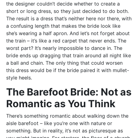
the designer couldn’t decide whether to create a
short or long dress, so they just decided to do both.
The result is a dress that’s neither here nor there, with
a confusing length that makes the bride look like
she’s wearing a half apron. And let’s not forget about
the train – it’s like a red carpet that never ends. The
worst part? It’s nearly impossible to dance in. The
bride ends up dragging that train around all night like
a ball and chain. The only thing that could worsen
this dress would be if the bride paired it with mullet-
style heels.
The Barefoot Bride: Not as
Romantic as You Think
There’s something romantic about walking down the
aisle barefoot – like you’re one with nature or
something. But in reality, it’s not as picturesque as