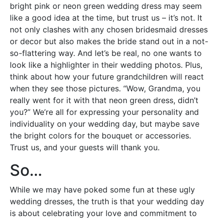
bright pink or neon green wedding dress may seem
like a good idea at the time, but trust us – it’s not. It
not only clashes with any chosen bridesmaid dresses
or decor but also makes the bride stand out in a not-
so-flattering way. And let’s be real, no one wants to
look like a highlighter in their wedding photos. Plus,
think about how your future grandchildren will react
when they see those pictures. “Wow, Grandma, you
really went for it with that neon green dress, didn’t
you?” We’re all for expressing your personality and
individuality on your wedding day, but maybe save
the bright colors for the bouquet or accessories.
Trust us, and your guests will thank you.
So…
While we may have poked some fun at these ugly
wedding dresses, the truth is that your wedding day
is about celebrating your love and commitment to