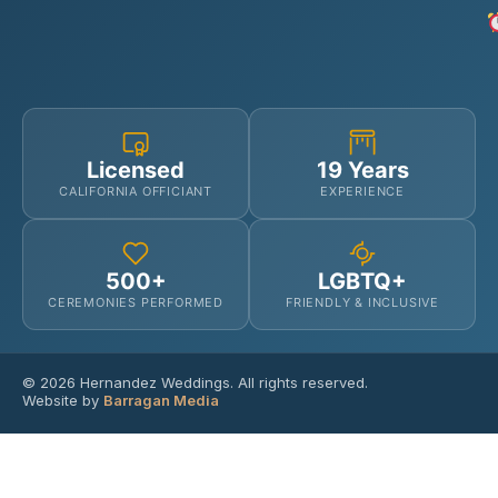
Licensed
19 Years
CALIFORNIA OFFICIANT
EXPERIENCE
500+
LGBTQ+
CEREMONIES PERFORMED
FRIENDLY & INCLUSIVE
© 2026 Hernandez Weddings. All rights reserved.
Website by
Barragan Media