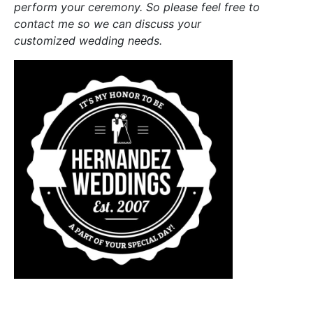
perform your ceremony. So please feel free to
contact me so we can discuss your
customized wedding needs.