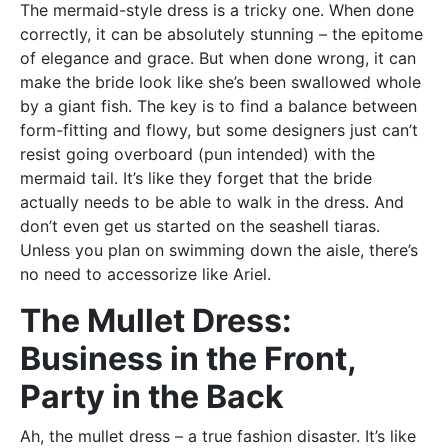
The mermaid-style dress is a tricky one. When done
correctly, it can be absolutely stunning – the epitome
of elegance and grace. But when done wrong, it can
make the bride look like she’s been swallowed whole
by a giant fish. The key is to find a balance between
form-fitting and flowy, but some designers just can’t
resist going overboard (pun intended) with the
mermaid tail. It’s like they forget that the bride
actually needs to be able to walk in the dress. And
don’t even get us started on the seashell tiaras.
Unless you plan on swimming down the aisle, there’s
no need to accessorize like Ariel.
The Mullet Dress:
Business in the Front,
Party in the Back
Ah, the mullet dress – a true fashion disaster. It’s like