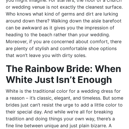
you might imagine. For starters, the floor of a church
or wedding venue is not exactly the cleanest surface.
Who knows what kind of germs and dirt are lurking
around down there? Walking down the aisle barefoot
can be awkward as it gives you the impression of
heading to the beach rather than your wedding.
Moreover, if you are concerned about comfort, there
are plenty of stylish and comfortable shoe options
that won’t leave you with dirty soles.
The Rainbow Bride: When
White Just Isn’t Enough
White is the traditional color for a wedding dress for
a reason – it’s classic, elegant, and timeless. But some
brides just can’t resist the urge to add a little color to
their special day. And while we’re all for breaking
tradition and doing things your own way, there’s a
fine line between unique and just plain bizarre. A