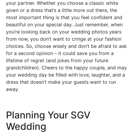
your partner. Whether you choose a classic white
gown or a dress that’s a little more out there, the
most important thing is that you feel confident and
beautiful on your special day. Just remember, when
you’re looking back on your wedding photos years
from now, you don’t want to cringe at your fashion
choices. So, choose wisely and don’t be afraid to ask
for a second opinion – it could save you from a
lifetime of regret (and jokes from your future
grandchildren). Cheers to the happy couple, and may
your wedding day be filled with love, laughter, and a
dress that doesn’t make your guests want to run
away.
Planning Your SGV
Wedding