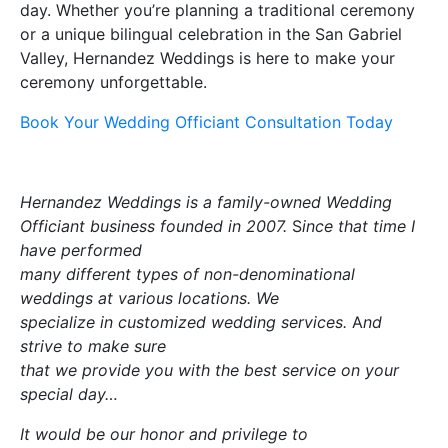
day. Whether you’re planning a traditional ceremony
or a unique bilingual celebration in the San Gabriel
Valley, Hernandez Weddings is here to make your
ceremony unforgettable.
Book Your Wedding Officiant Consultation Today
Hernandez Weddings is a family-owned Wedding
Officiant business founded in 2007.
S
ince that time I
have performed
many different types of non-denominational
weddings at various locations. We
specialize in customized wedding services.
A
nd
strive to make sure
that we provide you with the best service on your
special day…
It would be our honor and privilege to