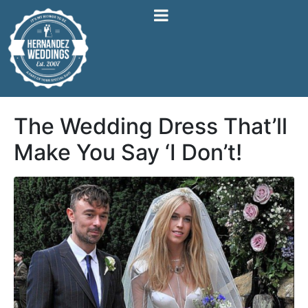
The Wedding Dress That’ll
Make You Say ‘I Don’t!