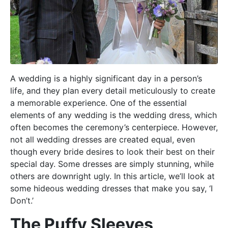
A wedding is a highly significant day in a person’s
life, and they plan every detail meticulously to create
a memorable experience. One of the essential
elements of any wedding is the wedding dress, which
often becomes the ceremony’s centerpiece. However,
not all wedding dresses are created equal, even
though every bride desires to look their best on their
special day. Some dresses are simply stunning, while
others are downright ugly. In this article, we’ll look at
some hideous wedding dresses that make you say, ‘I
Don’t.’
The Puffy Sleeves