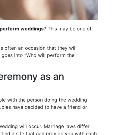
y perform weddings
? This may be one of
s often an occasion that they will
 goes into “Who will perform the
ceremony as an
able with the person doing the wedding
uples have decided to have a friend or
wedding will occur. Marriage laws differ
 find a site that can provide you with each