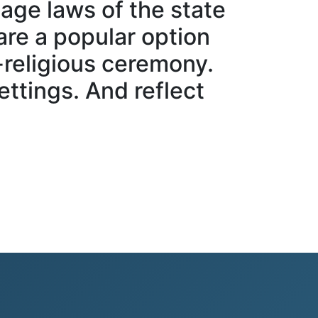
age laws of the state
are a popular option
-religious ceremony.
ttings. And reflect