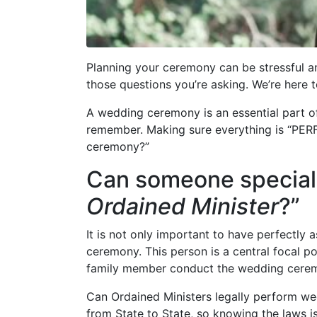
Planning your ceremony can be stressful an
those questions you’re asking. We’re here t
A wedding ceremony is an essential part of
remember. Making sure everything is “PERF
ceremony?”
Can someone special 
Ordained Minister
?”
It is not only important to have perfectly
ceremony. This person is a central focal p
family member conduct the wedding cere
Can Ordained Ministers legally perform w
from State to State, so knowing the laws is