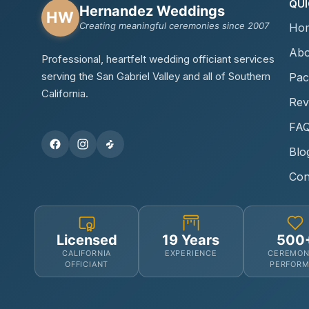
QUI
Hernandez Weddings
HW
Creating meaningful ceremonies since 2007
Ho
Abo
Professional, heartfelt wedding officiant services
serving the San Gabriel Valley and all of Southern
Pac
California.
Rev
FA
Blo
Con
Licensed
19 Years
500
CALIFORNIA
EXPERIENCE
CEREMON
OFFICIANT
PERFOR