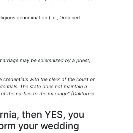
ligious denomination (i.e., Ordained
 a marriage may be solemnized by a priest,
 credentials with the clerk of the court or
dentials. The state does not maintain a
 of the parties to the marriage” (California
ornia, then YES, you
form your wedding