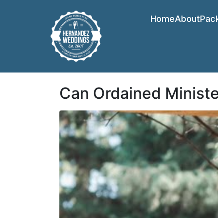
Home
About
Pac
Can Ordained Minist