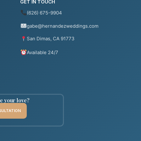
GET IN TOUCH
(626) 675-9904
gabe@hernandezweddings.com
San Dimas, CA 91773
Available 24/7
te your love?
SULTATION