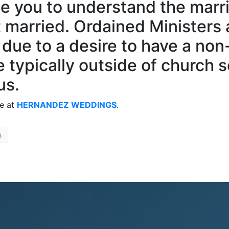
e you to understand the marri
 married. Ordained Ministers 
ue to a desire to have a non
typically outside of church se
us.
me at
HERNANDEZ WEDDINGS
.
s