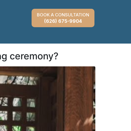
BOOK A CONSULTATION
(626) 675-9904
ng ceremony?