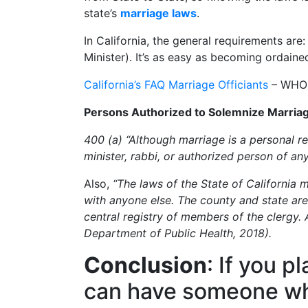
state’s
marriage laws
.
In California, the general requirements are
Minister). It’s as easy as becoming ordaine
California’s FAQ Marriage Officiants
– WHO c
Persons Authorized to Solemnize Marria
400 (a) “Although marriage is a personal rel
minister, rabbi, or authorized person of an
Also,
“The laws of the State of California 
with anyone else. The county and state are 
central registry of members of the clergy. A
Department of Public Health, 2018).
Conclusion
: If you p
can have someone who