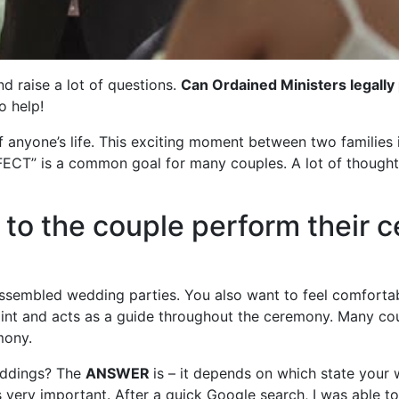
d raise a lot of questions.
Can Ordained Ministers legall
o help!
 anyone’s life. This exciting moment between two families i
ECT” is a common goal for many couples. A lot of thought
to the couple perform their 
 assembled wedding parties. You also want to feel comfort
oint and acts as a guide throughout the ceremony. Many co
mony.
eddings? The
ANSWER
is – it depends on which state your 
 very important. After a quick Google search, I was able to