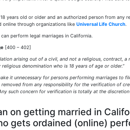
: 18 years old or older and an authorized person from any re
d online through organizations like
Universal Life Church
.
an perform legal marriages in California.
ge
[400 – 402]
ation arising out of a civil, and not a religious, contract,
y religious denomination who is 18 years of age or older.”
make it unnecessary for persons performing marriages to file
removed from any responsibility for the verification of cre
ny such concern for verification is totally at the discretion
lan on getting married in Calif
 gets ordained (online) per