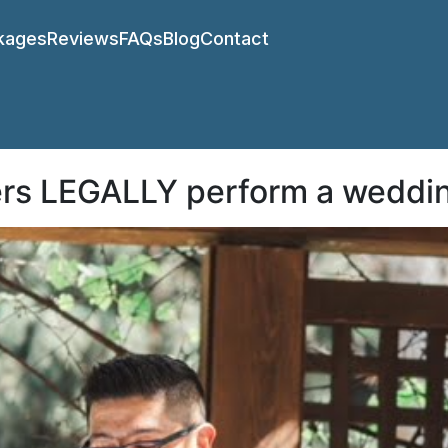
kages
Reviews
FAQs
Blog
Contact
ers LEGALLY perform a weddi