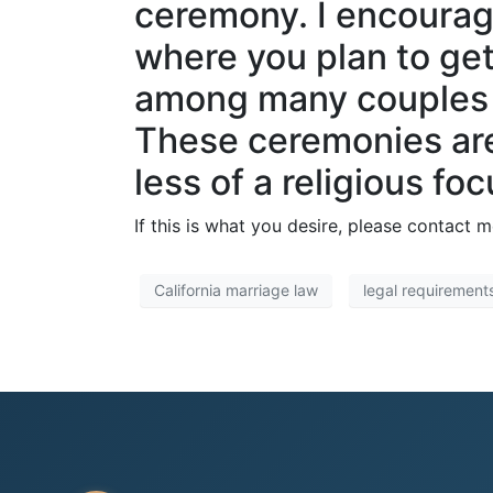
ceremony. I encourag
where you plan to get
among many couples d
These ceremonies are 
less of a religious foc
If this is what you desire, please contact 
California marriage law
legal requirement