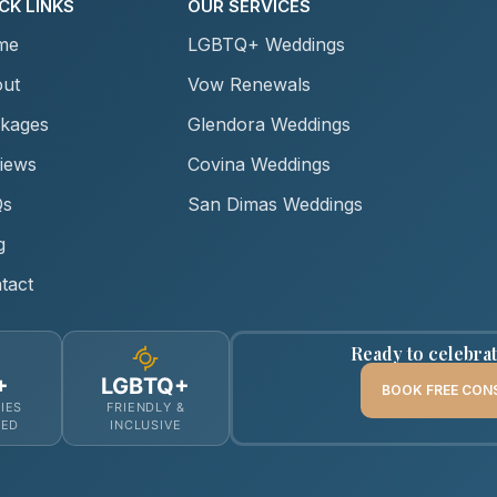
CK LINKS
OUR SERVICES
me
LGBTQ+ Weddings
ut
Vow Renewals
kages
Glendora Weddings
iews
Covina Weddings
Qs
San Dimas Weddings
g
tact
Ready to celebra
+
LGBTQ+
BOOK FREE CON
IES
FRIENDLY &
MED
INCLUSIVE