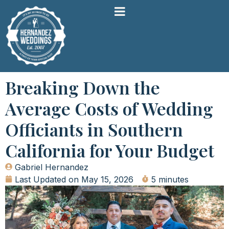
Breaking Down the
Average Costs of Wedding
Officiants in Southern
California for Your Budget
Gabriel Hernandez
Last Updated on
May 15, 2026
5 minutes