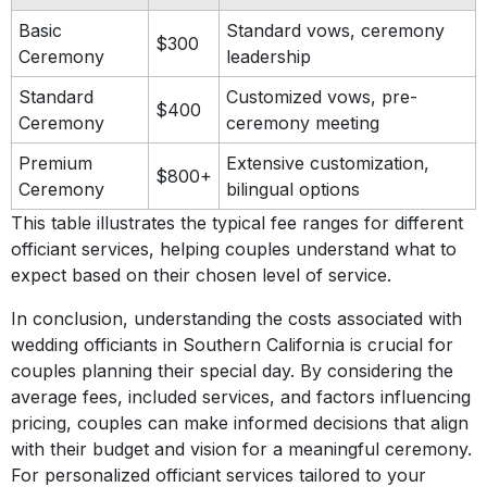
Basic
Standard vows, ceremony
$300
Ceremony
leadership
Standard
Customized vows, pre-
$400
Ceremony
ceremony meeting
Premium
Extensive customization,
$800+
Ceremony
bilingual options
This table illustrates the typical fee ranges for different
officiant services, helping couples understand what to
expect based on their chosen level of service.
In conclusion, understanding the costs associated with
wedding officiants in Southern California is crucial for
couples planning their special day. By considering the
average fees, included services, and factors influencing
pricing, couples can make informed decisions that align
with their budget and vision for a meaningful ceremony.
For personalized officiant services tailored to your