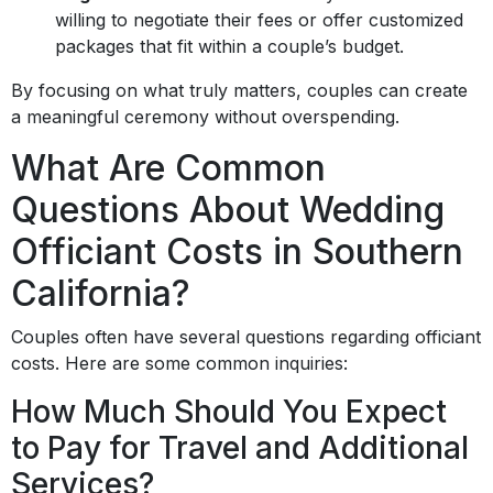
willing to negotiate their fees or offer customized
packages that fit within a couple’s budget.
By focusing on what truly matters, couples can create
a meaningful ceremony without overspending.
What Are Common
Questions About Wedding
Officiant Costs in Southern
California?
Couples often have several questions regarding officiant
costs. Here are some common inquiries:
How Much Should You Expect
to Pay for Travel and Additional
Services?