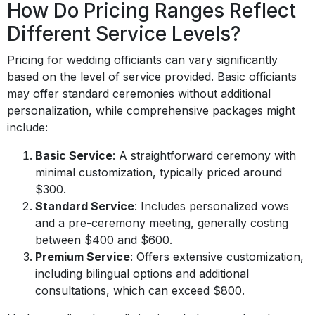
How Do Pricing Ranges Reflect
Different Service Levels?
Pricing for wedding officiants can vary significantly
based on the level of service provided. Basic officiants
may offer standard ceremonies without additional
personalization, while comprehensive packages might
include:
Basic Service
: A straightforward ceremony with
minimal customization, typically priced around
$300.
Standard Service
: Includes personalized vows
and a pre-ceremony meeting, generally costing
between $400 and $600.
Premium Service
: Offers extensive customization,
including bilingual options and additional
consultations, which can exceed $800.