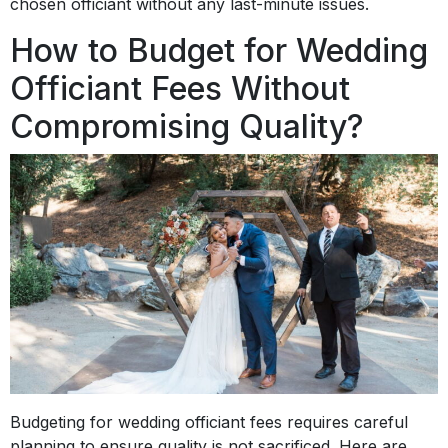
chosen officiant without any last-minute issues.
How to Budget for Wedding
Officiant Fees Without
Compromising Quality?
Budgeting for wedding officiant fees requires careful
planning to ensure quality is not sacrificed. Here are