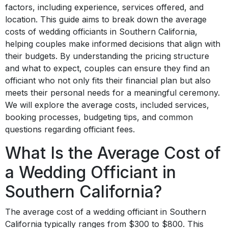
factors, including experience, services offered, and
location. This guide aims to break down the average
costs of wedding officiants in Southern California,
helping couples make informed decisions that align with
their budgets. By understanding the pricing structure
and what to expect, couples can ensure they find an
officiant who not only fits their financial plan but also
meets their personal needs for a meaningful ceremony.
We will explore the average costs, included services,
booking processes, budgeting tips, and common
questions regarding officiant fees.
What Is the Average Cost of
a Wedding Officiant in
Southern California?
The average cost of a wedding officiant in Southern
California typically ranges from $300 to $800. This