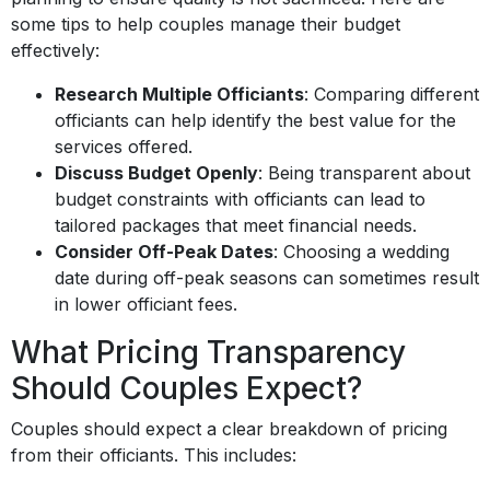
some tips to help couples manage their budget
effectively:
Research Multiple Officiants
: Comparing different
officiants can help identify the best value for the
services offered.
Discuss Budget Openly
: Being transparent about
budget constraints with officiants can lead to
tailored packages that meet financial needs.
Consider Off-Peak Dates
: Choosing a wedding
date during off-peak seasons can sometimes result
in lower officiant fees.
What Pricing Transparency
Should Couples Expect?
Couples should expect a clear breakdown of pricing
from their officiants. This includes: