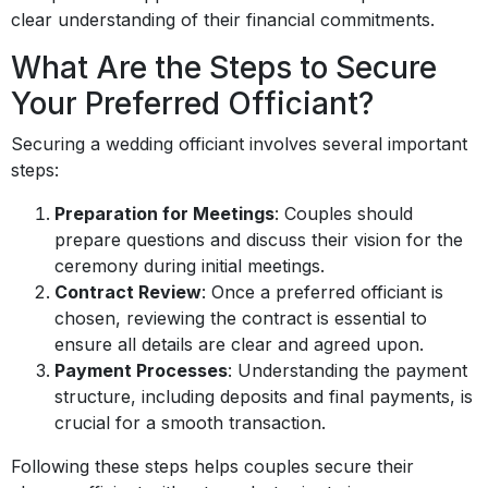
clear understanding of their financial commitments.
What Are the Steps to Secure
Your Preferred Officiant?
Securing a wedding officiant involves several important
steps:
Preparation for Meetings
: Couples should
prepare questions and discuss their vision for the
ceremony during initial meetings.
Contract Review
: Once a preferred officiant is
chosen, reviewing the contract is essential to
ensure all details are clear and agreed upon.
Payment Processes
: Understanding the payment
structure, including deposits and final payments, is
crucial for a smooth transaction.
Following these steps helps couples secure their