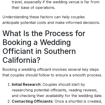
travel, especially if the wedding venue is far from
their base of operations.
Understanding these factors can help couples
anticipate potential costs and make informed decisions.
What Is the Process for
Booking a Wedding
Officiant in Southern
California?
Booking a wedding officiant involves several key steps
that couples should follow to ensure a smooth process.
Initial Research
: Couples should start by
researching potential officiants, reading reviews,
and checking their availability for the wedding date.
Contacting Officiants
: Once a shortlist is created,