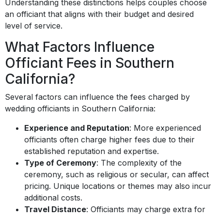
Understanding these distinctions helps couples choose
an officiant that aligns with their budget and desired
level of service.
What Factors Influence
Officiant Fees in Southern
California?
Several factors can influence the fees charged by
wedding officiants in Southern California:
Experience and Reputation
: More experienced
officiants often charge higher fees due to their
established reputation and expertise.
Type of Ceremony
: The complexity of the
ceremony, such as religious or secular, can affect
pricing. Unique locations or themes may also incur
additional costs.
Travel Distance
: Officiants may charge extra for