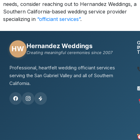
needs, consider reaching out to Hernandez Weddings, a
Southern California-based wedding service provider
specializing in
“officiant services”
.
Hernandez Weddings
I
HW
Creating meaningful ceremonies since 2007
Professional, heartfelt wedding officiant services
serving the San Gabriel Valley and all of Southern
California.