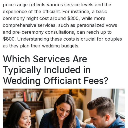
price range reflects various service levels and the
experience of the officiant. For instance, a basic
ceremony might cost around $300, while more
comprehensive services, such as personalized vows
and pre-ceremony consultations, can reach up to
$800. Understanding these costs is crucial for couples
as they plan their wedding budgets.
Which Services Are
Typically Included in
Wedding Officiant Fees?