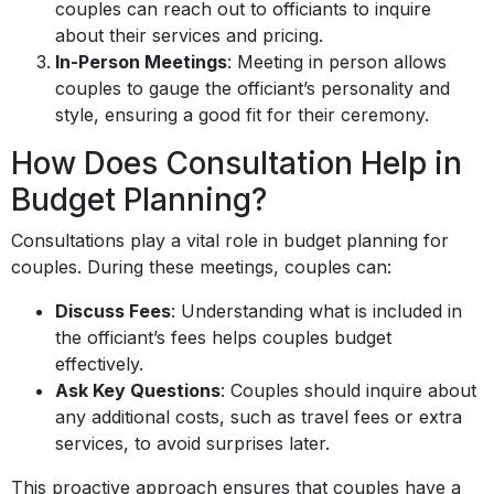
couples can reach out to officiants to inquire
about their services and pricing.
In-Person Meetings
: Meeting in person allows
couples to gauge the officiant’s personality and
style, ensuring a good fit for their ceremony.
How Does Consultation Help in
Budget Planning?
Consultations play a vital role in budget planning for
couples. During these meetings, couples can:
Discuss Fees
: Understanding what is included in
the officiant’s fees helps couples budget
effectively.
Ask Key Questions
: Couples should inquire about
any additional costs, such as travel fees or extra
services, to avoid surprises later.
This proactive approach ensures that couples have a