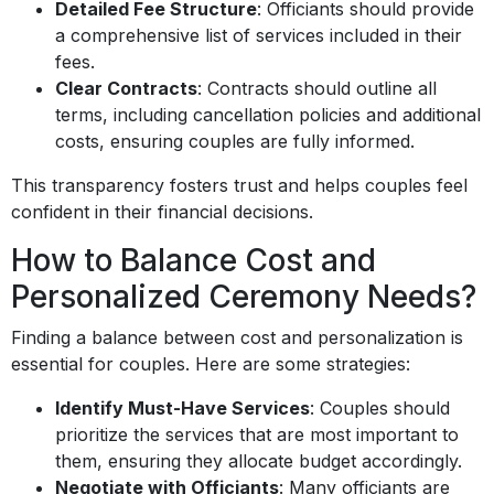
Detailed Fee Structure
: Officiants should provide
a comprehensive list of services included in their
fees.
Clear Contracts
: Contracts should outline all
terms, including cancellation policies and additional
costs, ensuring couples are fully informed.
This transparency fosters trust and helps couples feel
confident in their financial decisions.
How to Balance Cost and
Personalized Ceremony Needs?
Finding a balance between cost and personalization is
essential for couples. Here are some strategies:
Identify Must-Have Services
: Couples should
prioritize the services that are most important to
them, ensuring they allocate budget accordingly.
Negotiate with Officiants
: Many officiants are