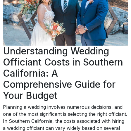
Understanding Wedding
Officiant Costs in Southern
California: A
Comprehensive Guide for
Your Budget
Planning a wedding involves numerous decisions, and
one of the most significant is selecting the right officiant.
In Southern California, the costs associated with hiring
a wedding officiant can vary widely based on several