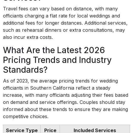
Travel fees can vary based on distance, with many
officiants charging a flat rate for local weddings and
additional fees for longer distances. Additional services,
such as rehearsal dinners or extra consultations, may
also incur extra costs.
What Are the Latest 2026
Pricing Trends and Industry
Standards?
As of 2023, the average pricing trends for wedding
officiants in Southern California reflect a steady
increase, with many officiants adjusting their fees based
on demand and service offerings. Couples should stay
informed about these trends to ensure they are making
competitive choices.
Service Type
Price
Included Services