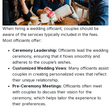
When hiring a wedding officiant, couples should be
aware of the services typically included in the fees.
Most officiants offer:
Ceremony Leadership
: Officiants lead the wedding
ceremony, ensuring that it flows smoothly and
adheres to the couple’s wishes.
Customized Wedding Vows
: Many officiants assist
couples in creating personalized vows that reflect
their unique relationship.
Pre-Ceremony Meetings
: Officiants often meet
with couples to discuss their vision for the
ceremony, which helps tailor the experience to
their preferences.