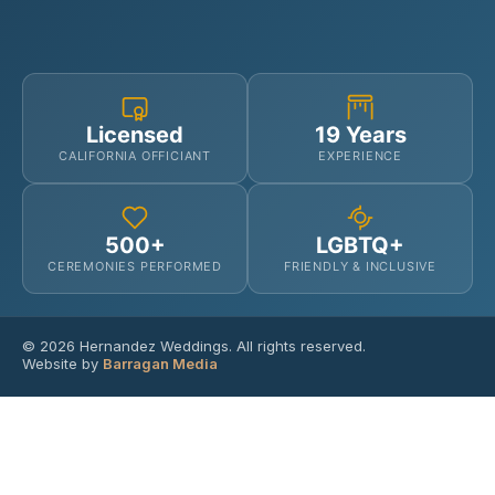
Licensed
19 Years
CALIFORNIA OFFICIANT
EXPERIENCE
500+
LGBTQ+
CEREMONIES PERFORMED
FRIENDLY & INCLUSIVE
© 2026 Hernandez Weddings. All rights reserved.
Website by
Barragan Media